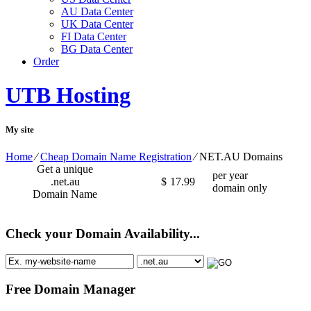
AU Data Center
UK Data Center
FI Data Center
BG Data Center
Order
UTB Hosting
My site
Home
⁄
Cheap Domain Name Registration
⁄
NET.AU Domains
Get a unique
per year
.net.au
$
17.99
domain only
Domain Name
Check your Domain Availability...
Free Domain Manager