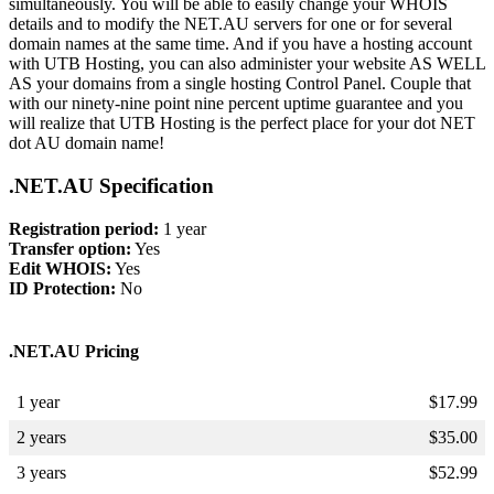
simultaneously. You will be able to easily change your WHOIS
details and to modify the NET.AU servers for one or for several
domain names at the same time. And if you have a hosting account
with UTB Hosting, you can also administer your website AS WELL
AS your domains from a single hosting Control Panel. Couple that
with our ninety-nine point nine percent uptime guarantee and you
will realize that UTB Hosting is the perfect place for your dot NET
dot AU domain name!
.NET.AU Specification
Registration period:
1 year
Transfer option:
Yes
Edit WHOIS:
Yes
ID Protection:
No
.NET.AU Pricing
1 year
$
17.99
2 years
$
35.00
3 years
$
52.99