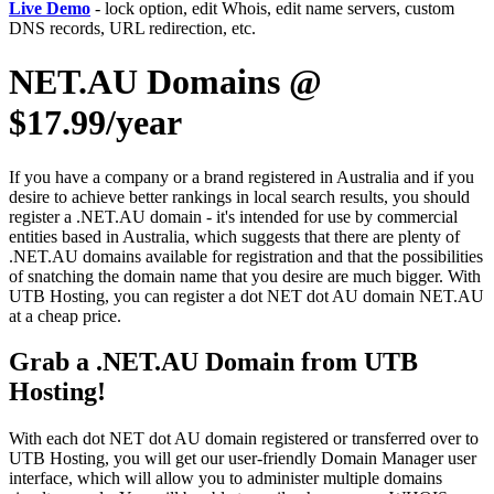
Live Demo
- lock option, edit Whois, edit name servers, custom
DNS records, URL redirection, etc.
NET.AU Domains @
$17.99/year
If you have a company or a brand registered in Australia and if you
desire to achieve better rankings in local search results, you should
register a .NET.AU domain - it's intended for use by commercial
entities based in Australia, which suggests that there are plenty of
.NET.AU domains available for registration and that the possibilities
of snatching the domain name that you desire are much bigger. With
UTB Hosting, you can register a dot NET dot AU domain NET.AU
at a cheap price.
Grab a .NET.AU Domain from UTB
Hosting!
With each dot NET dot AU domain registered or transferred over to
UTB Hosting, you will get our user-friendly Domain Manager user
interface, which will allow you to administer multiple domains