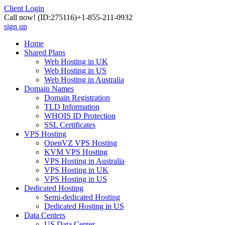
Client Login
Call now!
(ID:275116)
+1-855-211-0932
sign up
Home
Shared Plans
Web Hosting in UK
Web Hosting in US
Web Hosting in Australia
Domain Names
Domain Registration
TLD Information
WHOIS ID Protection
SSL Certificates
VPS Hosting
OpenVZ VPS Hosting
KVM VPS Hosting
VPS Hosting in Australia
VPS Hosting in UK
VPS Hosting in US
Dedicated Hosting
Semi-dedicated Hosting
Dedicated Hosting in US
Data Centers
US Data Center