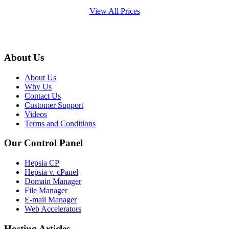
View All Prices
About Us
About Us
Why Us
Contact Us
Customer Support
Videos
Terms and Conditions
Our Control Panel
Hepsia CP
Hepsia v. cPanel
Domain Manager
File Manager
E-mail Manager
Web Accelerators
Hosting Articles