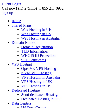
Client Login
Call now!
(ID:275116)
+1-855-211-0932
sign up
Home
Shared Plans
Web Hosting in UK
Web Hosting in US
Web Hosting in Australia
Domain Names
Domain Registration
TLD Information
WHOIS ID Protection
SSL Certificates
VPS Hosting
OpenVZ VPS Hosting
KVM VPS Hosting
VPS Hosting in Australia
VPS Hosting in UK
VPS Hosting in US
Dedicated Hosting
Semi-dedicated Hosting
Dedicated Hosting in US
Data Centers
US Data Center