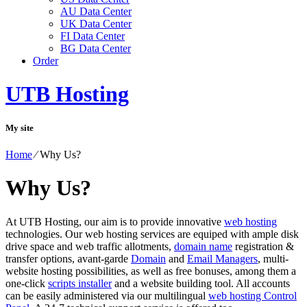
AU Data Center
UK Data Center
FI Data Center
BG Data Center
Order
UTB Hosting
My site
Home
⁄
Why Us?
Why Us?
At UTB Hosting, our aim is to provide innovative
web hosting
technologies. Our web hosting services are equiped with ample disk
drive space and web traffic allotments,
domain name
registration &
transfer options, avant-garde
Domain
and
Email Managers
, multi-
website hosting possibilities, as well as free bonuses, among them a
one-click
scripts installer
and a website building tool. All accounts
can be easily administered via our multilingual
web hosting Control