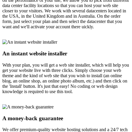
on the performance of your site, we allow you to pick from different
data center facility locations so that you can host your web site
closer to your visitors. We work with several datacenters located in
the USA, in the United Kingdom and in Australia. On the order
form, just select your plan and then select the datacenter that you
want and we'll activate your account there uickly.
An instant website installer
With your plan, you will get a web site installer, which will help you
get your website live with three clicks. Simply choose your web
theme and the kind of web site that you wish to install (an online
blog, an online shop, an online photo album, etc.) and then click on
the 'Install' button. It's just that easy! No coding or web design
knowledge is required to use this tool.
A money-back guarantee
We offer premium-quality website hosting solutions and a 24/7 tech