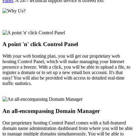
Panel
. A 24-7 technical support service is offered too.
A point 'n' click Control Panel
With your web hosting plan, you will get our proprietary web
hosting Control Panel, which will make managing your Internet
presence a breeze. With a click, you will be able to upload a file, to
register a domain or to set up a new email box account. It's that
easy! You will also be provided with access to detailed real-time
traffic statistics.
An all-encompassing Domain Manager
Our proprietary hosting Control Panel comes with a full-featured
domain name administration dashboard from where you will be able
to manage multiple domains simultaneously. You will be able to