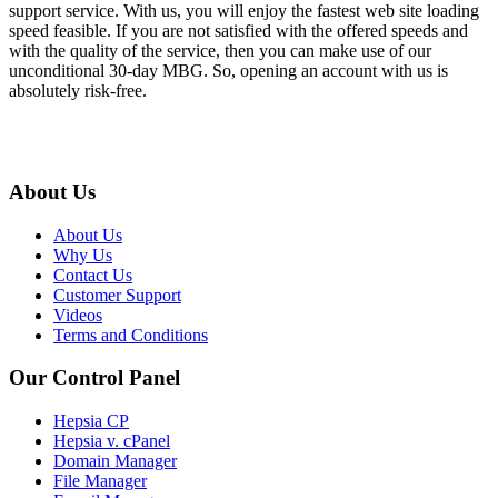
support service. With us, you will enjoy the fastest web site loading
speed feasible. If you are not satisfied with the offered speeds and
with the quality of the service, then you can make use of our
unconditional 30-day MBG. So, opening an account with us is
absolutely risk-free.
About Us
About Us
Why Us
Contact Us
Customer Support
Videos
Terms and Conditions
Our Control Panel
Hepsia CP
Hepsia v. cPanel
Domain Manager
File Manager