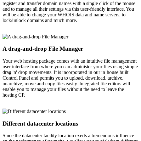
register and transfer domain names with a single click of the mouse
and to manage all their settings via this user-friendly interface. You
will be able to change your WHOIS data and name servers, to
lock/unlock domains and much more.
A drag-and-drop File Manager
Your web hosting package comes with an intuitive file management
user interface from where you can administer your files using simple
drag 'n' drop movements. It is incorporated in our in-house built
Control Panel and permits you to upload, download, archive,
unarchive, move and copy files easily. Integrated file editors will
enable you to manage your files without the need to leave the
hosting CP.
Different datacenter locations
Since the datacenter facility location exerts a tremendous influence