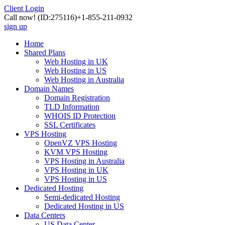
Client Login
Call now!
(ID:275116)
+1-855-211-0932
sign up
Home
Shared Plans
Web Hosting in UK
Web Hosting in US
Web Hosting in Australia
Domain Names
Domain Registration
TLD Information
WHOIS ID Protection
SSL Certificates
VPS Hosting
OpenVZ VPS Hosting
KVM VPS Hosting
VPS Hosting in Australia
VPS Hosting in UK
VPS Hosting in US
Dedicated Hosting
Semi-dedicated Hosting
Dedicated Hosting in US
Data Centers
US Data Center