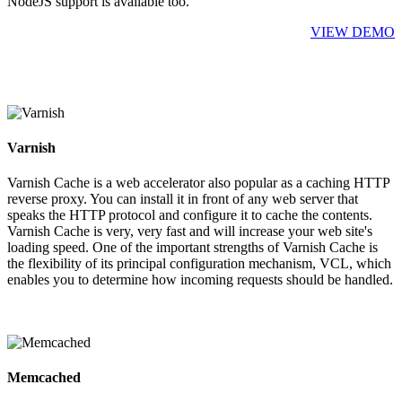
NodeJS support is available too.
VIEW DEMO
Varnish
Varnish Cache is a web accelerator also popular as a caching HTTP
reverse proxy. You can install it in front of any web server that
speaks the HTTP protocol and configure it to cache the contents.
Varnish Cache is very, very fast and will increase your web site's
loading speed. One of the important strengths of Varnish Cache is
the flexibility of its principal configuration mechanism, VCL, which
enables you to determine how incoming requests should be handled.
Memcached