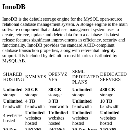
InnoDB
InnoDB is the default storage engine for the MySQL open-source
relational database management system. A storage engine is the main
software component that a database management system uses to
create, retrieve, update and delete data from a database. Its latest
release features significant improvements in efficiency, security and
functionality. InnoDB provides the standard ACID-compliant
database transaction properties, along with referential integrity
support. It is included by default in most binaries distributed by
MySQL AB.
SEMI-
SHARED
OPENVZ
DEDICATED
KVM VPS
DEDICATED
HOSTING
VPS
SERVERS
PLANS
Unlimited
80 GB
80 GB
Unlimited
480 GB
storage
storage
storage
storage
storage
Unlimited
4 TB
3 TB
Unlimited
10 TB
bandwidth
bandwidth
bandwidth
bandwidth
bandwidth
Unlimited
Unlimited
Unlimited
Unlimited
4
websites
websites
websites
websites
websites
hosted
hosted
hosted
hosted
hosted
30-Day
24/7/365
24/7/365
30-Day Free
24/7/365