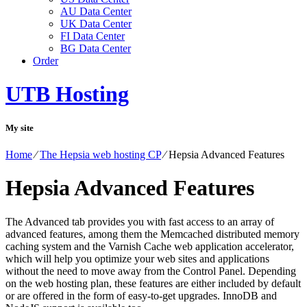
AU Data Center
UK Data Center
FI Data Center
BG Data Center
Order
UTB Hosting
My site
Home
⁄
The Hepsia web hosting CP
⁄
Hepsia Advanced Features
Hepsia Advanced Features
The Advanced tab provides you with fast access to an array of
advanced features, among them the Memcached distributed memory
caching system and the Varnish Cache web application accelerator,
which will help you optimize your web sites and applications
without the need to move away from the Control Panel. Depending
on the web hosting plan, these features are either included by default
or are offered in the form of easy-to-get upgrades. InnoDB and