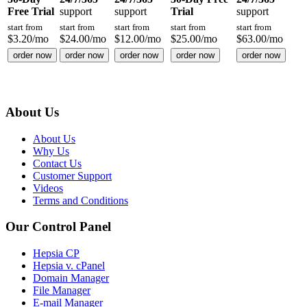
Free Trial
support
support
Trial
support
start from
start from
start from
start from
start from
$
3.20
/mo
$
24.00
/mo
$
12.00
/mo
$
25.00
/mo
$
63.00
/mo
order now
order now
order now
order now
order now
About Us
About Us
Why Us
Contact Us
Customer Support
Videos
Terms and Conditions
Our Control Panel
Hepsia CP
Hepsia v. cPanel
Domain Manager
File Manager
E-mail Manager