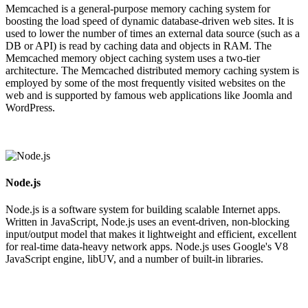
Memcached is a general-purpose memory caching system for
boosting the load speed of dynamic database-driven web sites. It is
used to lower the number of times an external data source (such as a
DB or API) is read by caching data and objects in RAM. The
Memcached memory object caching system uses a two-tier
architecture. The Memcached distributed memory caching system is
employed by some of the most frequently visited websites on the
web and is supported by famous web applications like Joomla and
WordPress.
Node.js
Node.js is a software system for building scalable Internet apps.
Written in JavaScript, Node.js uses an event-driven, non-blocking
input/output model that makes it lightweight and efficient, excellent
for real-time data-heavy network apps. Node.js uses Google's V8
JavaScript engine, libUV, and a number of built-in libraries.