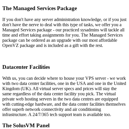
The Managed Services Package
If you don't have any server administration knowledge, or if you just
don't have the nerve to deal with this type of tasks, we offer you a
Managed Services package - our practiced sysadmins will tackle all
time and effort taking assignments for you. The Managed Services
package can be ordered as an upgrade with our most affordable
OpenVZ package and is included as a gift with the rest.
Datacenter Facilities
With us, you can decide where to house your VPS server - we work
with two data center facilities, one in the USA and one in the United
Kingdom (UK). All virtual server specs and prices will stay the
same regardless of the data center facility you pick. The virtual
private web hosting servers in the two data centres are equipped
with cutting-edge hardware, and the data center facilities themselves
offer superb network connectivity and air conditioning
infrastructure. A 24/7/365 tech support team is available too.
The SolusVM Panel