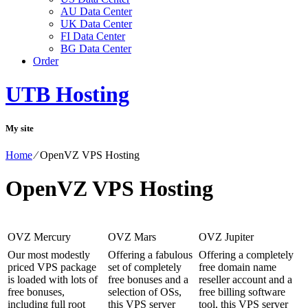
AU Data Center
UK Data Center
FI Data Center
BG Data Center
Order
UTB Hosting
My site
Home
⁄
OpenVZ VPS Hosting
OpenVZ VPS Hosting
OVZ Mercury
OVZ Mars
OVZ Jupiter
Our most modestly
Offering a fabulous
Offering a completely
priced VPS package
set of completely
free domain name
is loaded with lots of
free bonuses and a
reseller account and a
free bonuses,
selection of OSs,
free billing software
including full root
this VPS server
tool, this VPS server