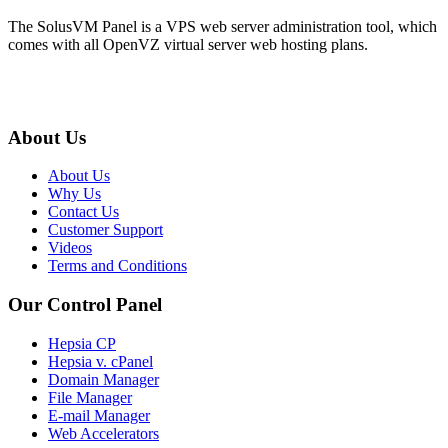
The SolusVM Panel is a VPS web server administration tool, which
comes with all OpenVZ virtual server web hosting plans.
About Us
About Us
Why Us
Contact Us
Customer Support
Videos
Terms and Conditions
Our Control Panel
Hepsia CP
Hepsia v. cPanel
Domain Manager
File Manager
E-mail Manager
Web Accelerators