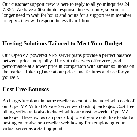
Our customer support crew is here to reply to all your inquiries 24-
7-365. We have a 60-minute response time warranty, so you no
longer need to wait for hours and hours for a support team member
to reply - they will respond in less than 1 hour.
Hosting Solutions Tailored to Meet Your Budget
Our OpenVZ-powered VPS server plans provide a perfect balance
between price and quality. The virtual servers offer very good
performance at a lower price in comparison with similar solutions on
the market. Take a glance at our prices and features and see for you
yourself.
Cost-Free Bonuses
A charge-free domain name reseller account is included with each of
our OpenVZ Virtual Private Server web hosting packages. Cost-free
billing software is also included with our most powerful OpenVZ
package. These extras can play a big role if you would like to start a
hosting enterprise or a reseller web hosing firm employing your
virtual server as a starting point.