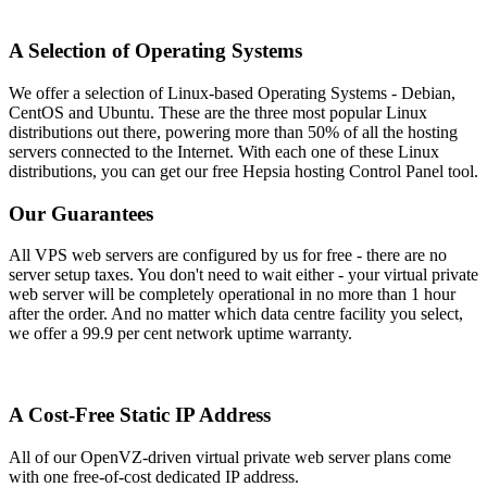
A Selection of Operating Systems
We offer a selection of Linux-based Operating Systems - Debian,
CentOS and Ubuntu. These are the three most popular Linux
distributions out there, powering more than 50% of all the hosting
servers connected to the Internet. With each one of these Linux
distributions, you can get our free Hepsia hosting Control Panel tool.
Our Guarantees
All VPS web servers are configured by us for free - there are no
server setup taxes. You don't need to wait either - your virtual private
web server will be completely operational in no more than 1 hour
after the order. And no matter which data centre facility you select,
we offer a 99.9 per cent network uptime warranty.
A Cost-Free Static IP Address
All of our OpenVZ-driven virtual private web server plans come
with one free-of-cost dedicated IP address.