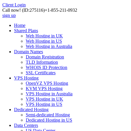
Client Login
Call now!
(ID:275116)
+1-855-211-0932
sign up
Home
Shared Plans
Web Hosting in UK
Web Hosting in US
Web Hosting in Australia
Domain Names
Domain Registration
TLD Information
WHOIS ID Protection
SSL Certificates
VPS Hosting
OpenVZ VPS Hosting
KVM VPS Hosting
VPS Hosting in Australia
VPS Hosting in UK
VPS Hosting in US
Dedicated Hosting
Semi-dedicated Hosting
Dedicated Hosting in US
Data Centers
US Data Center