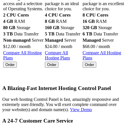
access and a selection
package is an ideal
package is an excellent
of Operating Systems.
choice for you.
choice for you.
2 CPU Cores
4 CPU Cores
8 CPU Cores
4 GB
RAM
8 GB
RAM
16 GB
RAM
80 GB
Storage
160 GB
Storage
320 GB
Storage
3 TB
Data Transfer
5 TB
Data Transfer
6 TB
Data Transfer
Non-managed
Server
Managed
Server
Managed
Server
$
12.00
/ month
$
24.00
/ month
$
68.00
/ month
Compare All Hosting
Compare All
Compare All Hosting
Plans
Hosting Plans
Plans
Order
Order
Order
A Blazing-Fast Internet Hosting Control Panel
Our web hosting Control Panel is fast, amazingly responsive and
extremely user-friendly. You will exert complete command over
your website(s) and domain name(s).
View Demo
A 24-7 Customer Care Service