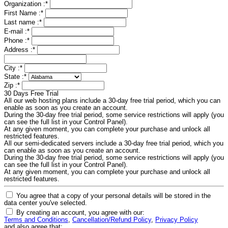
Organization :
*
First Name :
*
Last name :
*
E-mail :
*
Phone :
*
Address :
*
City :
*
State :
*
Zip :
*
30 Days Free Trial
All our web hosting plans include a 30-day free trial period, which you can
enable as soon as you create an account.
During the 30-day free trial period, some service restrictions will apply (you
can see the full list in your Control Panel).
At any given moment, you can complete your purchase and unlock all
restricted features.
All our semi-dedicated servers include a 30-day free trial period, which you
can enable as soon as you create an account.
During the 30-day free trial period, some service restrictions will apply (you
can see the full list in your Control Panel).
At any given moment, you can complete your purchase and unlock all
restricted features.
You agree that a copy of your personal details will be stored in the
data center you've selected.
By creating an account, you agree with our:
Terms and Conditions
,
Cancellation/Refund Policy
,
Privacy Policy
and also agree that: