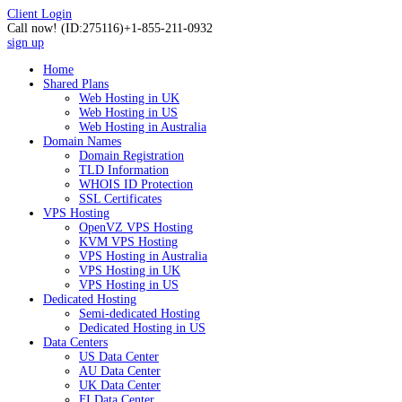
Client Login
Call now!
(ID:275116)
+1-855-211-0932
sign up
Home
Shared Plans
Web Hosting in UK
Web Hosting in US
Web Hosting in Australia
Domain Names
Domain Registration
TLD Information
WHOIS ID Protection
SSL Certificates
VPS Hosting
OpenVZ VPS Hosting
KVM VPS Hosting
VPS Hosting in Australia
VPS Hosting in UK
VPS Hosting in US
Dedicated Hosting
Semi-dedicated Hosting
Dedicated Hosting in US
Data Centers
US Data Center
AU Data Center
UK Data Center
FI Data Center