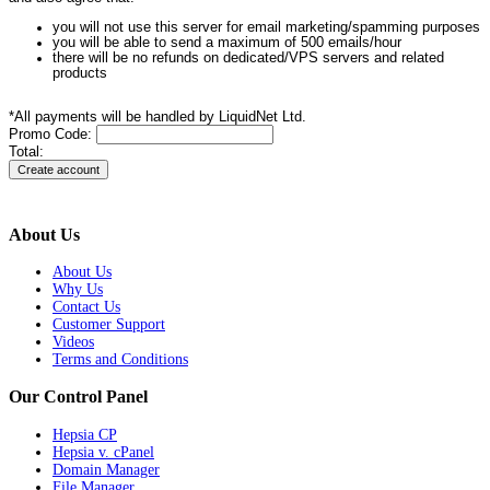
you will not use this server for email marketing/spamming purposes
you will be able to send a maximum of 500 emails/hour
there will be no refunds on dedicated/VPS servers and related
products
*All payments will be handled by LiquidNet Ltd.
Promo Code:
Total:
About Us
About Us
Why Us
Contact Us
Customer Support
Videos
Terms and Conditions
Our Control Panel
Hepsia CP
Hepsia v. cPanel
Domain Manager
File Manager