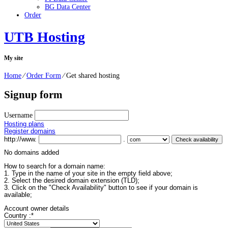
BG Data Center
Order
UTB Hosting
My site
Home
⁄
Order Form
⁄
Get shared hosting
Signup form
Username
Hosting plans
Register domains
http://www.
.
No domains added
How to search for a domain name:
1. Type in the name of your site in the empty field above;
2. Select the desired domain extension (TLD);
3. Click on the "Check Availability" button to see if your domain is
available;
Account owner details
Country :
*