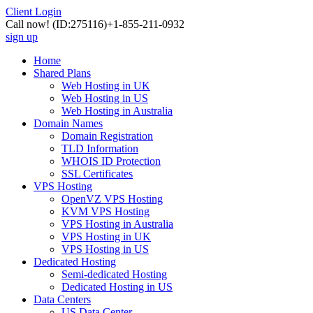
Client Login
Call now!
(ID:275116)
+1-855-211-0932
sign up
Home
Shared Plans
Web Hosting in UK
Web Hosting in US
Web Hosting in Australia
Domain Names
Domain Registration
TLD Information
WHOIS ID Protection
SSL Certificates
VPS Hosting
OpenVZ VPS Hosting
KVM VPS Hosting
VPS Hosting in Australia
VPS Hosting in UK
VPS Hosting in US
Dedicated Hosting
Semi-dedicated Hosting
Dedicated Hosting in US
Data Centers
US Data Center