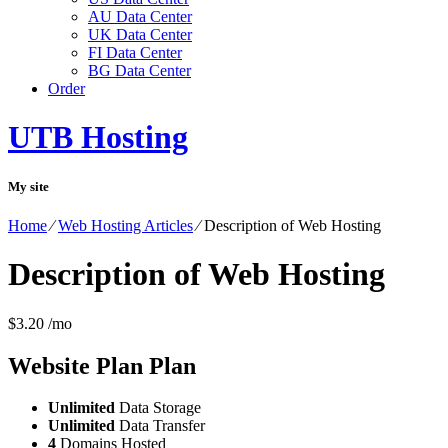
AU Data Center
UK Data Center
FI Data Center
BG Data Center
Order
UTB Hosting
My site
Home
⁄
Web Hosting Articles
⁄
Description of Web Hosting
Description of Web Hosting
$
3.20
/mo
Website Plan
Plan
Unlimited
Data Storage
Unlimited
Data Transfer
4
Domains Hosted