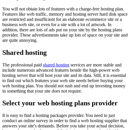
You will not obtain lots of features with a charge-free hosting plan.
Features like web traffic, memory and hosting server hard disk space
are restricted and insufficient for an elaborate ecommerce site or a
business web site, or even for a site with a lot of artwork. In
addition, there are lots of ads put on your site by the hosting plans
provider. These advertisements take up lots of space on your site and
are quite annoying.
Shared hosting
The professional paid
shared hosting
services are more stable and
include numerous advanced features beside the high-power web
hosting server that will host your site and its data. Still, it is essential
to find out which features your web site needs before buying your
web hosting plan. You should not rush and end up investing money
in something that your site does not require.
Select your web hosting plans provider
It is easy to find a hosting packages provider. You need to just
conduct an online survey in order to find a web hosting supplier that
answers your site's demands. Before you take your actual decision,