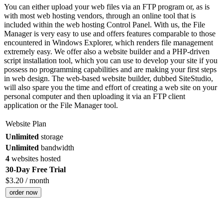
You can either upload your web files via an FTP program or, as is
with most web hosting vendors, through an online tool that is
included within the web hosting Control Panel. With us, the File
Manager is very easy to use and offers features comparable to those
encountered in Windows Explorer, which renders file management
extremely easy. We offer also a website builder and a PHP-driven
script installation tool, which you can use to develop your site if you
possess no programming capabilities and are making your first steps
in web design. The web-based website builder, dubbed SiteStudio,
will also spare you the time and effort of creating a web site on your
personal computer and then uploading it via an FTP client
application or the File Manager tool.
Website Plan
Unlimited
storage
Unlimited
bandwidth
4
websites hosted
30-Day Free Trial
$
3.20
/ month
order now