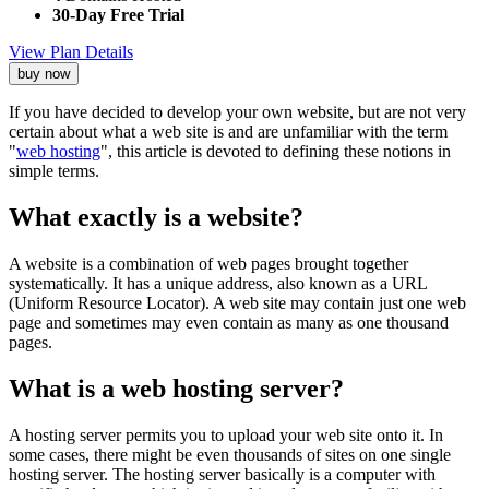
30-Day Free Trial
View Plan Details
buy now
If you have decided to develop your own website, but are not very
certain about what a web site is and are unfamiliar with the term
"
web hosting
", this article is devoted to defining these notions in
simple terms.
What exactly is a website?
A website is a combination of web pages brought together
systematically. It has a unique address, also known as a URL
(Uniform Resource Locator). A web site may contain just one web
page and sometimes may even contain as many as one thousand
pages.
What is a web hosting server?
A hosting server permits you to upload your web site onto it. In
some cases, there might be even thousands of sites on one single
hosting server. The hosting server basically is a computer with