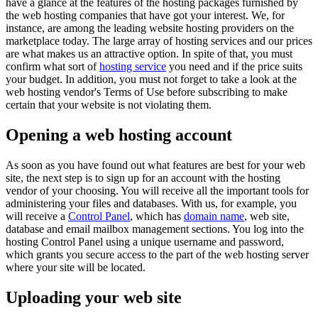
have a glance at the features of the hosting packages furnished by
the web hosting companies that have got your interest. We, for
instance, are among the leading website hosting providers on the
marketplace today. The large array of hosting services and our prices
are what makes us an attractive option. In spite of that, you must
confirm what sort of
hosting service
you need and if the price suits
your budget. In addition, you must not forget to take a look at the
web hosting vendor's Terms of Use before subscribing to make
certain that your website is not violating them.
Opening a web hosting account
As soon as you have found out what features are best for your web
site, the next step is to sign up for an account with the hosting
vendor of your choosing. You will receive all the important tools for
administering your files and databases. With us, for example, you
will receive a
Control Panel
, which has
domain name
, web site,
database and email mailbox management sections. You log into the
hosting Control Panel using a unique username and password,
which grants you secure access to the part of the web hosting server
where your site will be located.
Uploading your web site