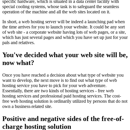
specific hardware, which is situated in a data center facility with
special cooling systems, whose task is to safeguard the seamless
operation of the machine and all the web sites located on it.
In short, a web hosting server will be indeed a launching pad when
the time arrives for you to launch your website. It could be any sort
of web site - a corporate website having lots of web pages, or a site,
which has just several pages and which you have set up just for your
pals and relatives.
You've decided what your web site will be,
now what?
Once you have reached a decision about what type of website you
want to develop, the next move is to find out what type of web
hosting service you have to pick for your web adventure.
Essentially, there are two kinds of hosting services - free web
hosting services and professional paid hosting services. The cost-
free web hosting solution is ordinarily utilized by persons that do not
own a business-related site.
Positive and negative sides of the free-of-
charge hosting solution