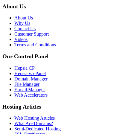
About Us
About Us
Why Us
Contact Us
Customer Support
Videos
Terms and Conditions
Our Control Panel
Hepsia CP
Hepsia v. cPanel
Domain Manager
File Manager
E-mail Manager
Web Accelerators
Hosting Articles
Web Hosting Articles
What Are Domains?
Semi-Dedicated Hosting