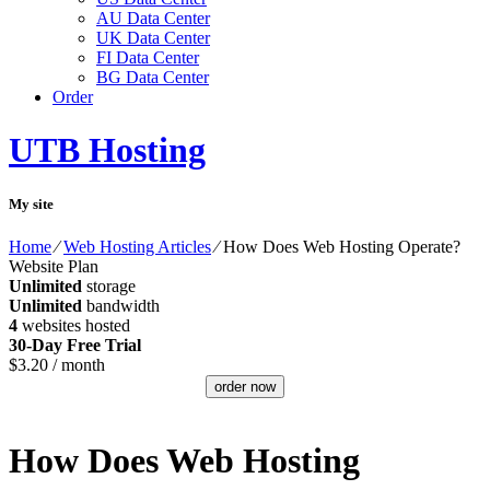
AU Data Center
UK Data Center
FI Data Center
BG Data Center
Order
UTB Hosting
My site
Home
⁄
Web Hosting Articles
⁄
How Does Web Hosting Operate?
Website Plan
Unlimited
storage
Unlimited
bandwidth
4
websites hosted
30-Day Free Trial
$
3.20
/ month
order now
How Does Web Hosting