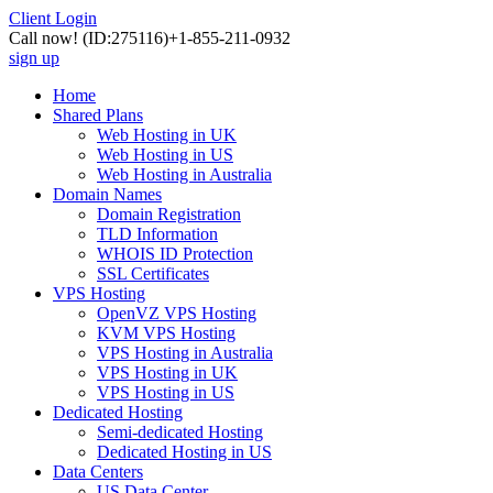
Client Login
Call now!
(ID:275116)
+1-855-211-0932
sign up
Home
Shared Plans
Web Hosting in UK
Web Hosting in US
Web Hosting in Australia
Domain Names
Domain Registration
TLD Information
WHOIS ID Protection
SSL Certificates
VPS Hosting
OpenVZ VPS Hosting
KVM VPS Hosting
VPS Hosting in Australia
VPS Hosting in UK
VPS Hosting in US
Dedicated Hosting
Semi-dedicated Hosting
Dedicated Hosting in US
Data Centers
US Data Center