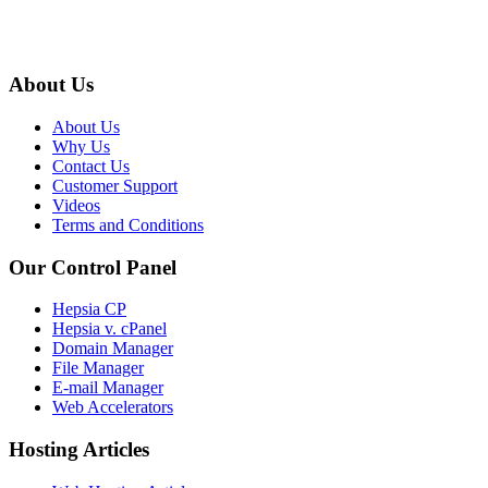
About Us
About Us
Why Us
Contact Us
Customer Support
Videos
Terms and Conditions
Our Control Panel
Hepsia CP
Hepsia v. cPanel
Domain Manager
File Manager
E-mail Manager
Web Accelerators
Hosting Articles