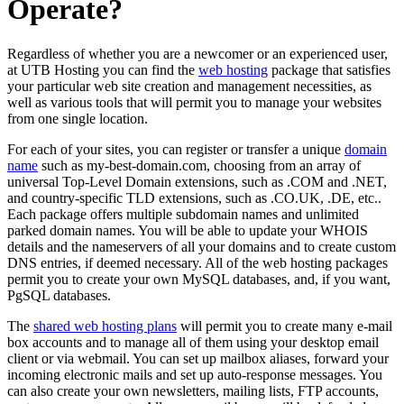
Operate?
Regardless of whether you are a newcomer or an experienced user,
at UTB Hosting you can find the
web hosting
package that satisfies
your particular web site creation and management necessities, as
well as various tools that will permit you to manage your websites
from one single location.
For each of your sites, you can register or transfer a unique
domain
name
such as my-best-domain.com, choosing from an array of
universal Top-Level Domain extensions, such as .COM and .NET,
and country-specific TLD extensions, such as .CO.UK, .DE, etc..
Each package offers multiple subdomain names and unlimited
parked domain names. You will be able to update your WHOIS
details and the nameservers of all your domains and to create custom
DNS entries, if deemed necessary. All of the web hosting packages
permit you to create your own MySQL databases, and, if you want,
PgSQL databases.
The
shared web hosting plans
will permit you to create many e-mail
box accounts and to manage all of them using your desktop email
client or via webmail. You can set up mailbox aliases, forward your
incoming electronic mails and set up auto-response messages. You
can also create your own newsletters, mailing lists, FTP accounts,