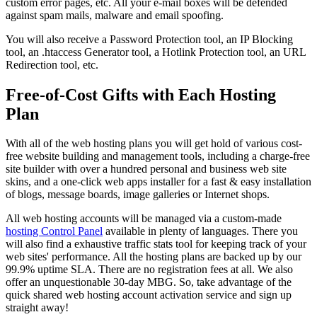
custom error pages, etc. All your e-mail boxes will be defended
against spam mails, malware and email spoofing.
You will also receive a Password Protection tool, an IP Blocking
tool, an .htaccess Generator tool, a Hotlink Protection tool, an URL
Redirection tool, etc.
Free-of-Cost Gifts with Each Hosting
Plan
With all of the web hosting plans you will get hold of various cost-
free website building and management tools, including a charge-free
site builder with over a hundred personal and business web site
skins, and a one-click web apps installer for a fast & easy installation
of blogs, message boards, image galleries or Internet shops.
All web hosting accounts will be managed via a custom-made
hosting Control Panel
available in plenty of languages. There you
will also find a exhaustive traffic stats tool for keeping track of your
web sites' performance. All the hosting plans are backed up by our
99.9% uptime SLA. There are no registration fees at all. We also
offer an unquestionable 30-day MBG. So, take advantage of the
quick shared web hosting account activation service and sign up
straight away!