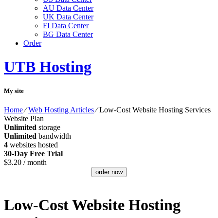
AU Data Center
UK Data Center
FI Data Center
BG Data Center
Order
UTB Hosting
My site
Home
⁄
Web Hosting Articles
⁄
Low-Cost Website Hosting Services
Website Plan
Unlimited
storage
Unlimited
bandwidth
4
websites hosted
30-Day Free Trial
$
3.20
/ month
order now
Low-Cost Website Hosting