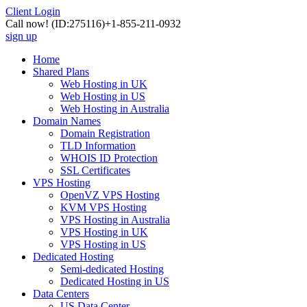
Client Login
Call now!
(ID:275116)
+1-855-211-0932
sign up
Home
Shared Plans
Web Hosting in UK
Web Hosting in US
Web Hosting in Australia
Domain Names
Domain Registration
TLD Information
WHOIS ID Protection
SSL Certificates
VPS Hosting
OpenVZ VPS Hosting
KVM VPS Hosting
VPS Hosting in Australia
VPS Hosting in UK
VPS Hosting in US
Dedicated Hosting
Semi-dedicated Hosting
Dedicated Hosting in US
Data Centers
US Data Center