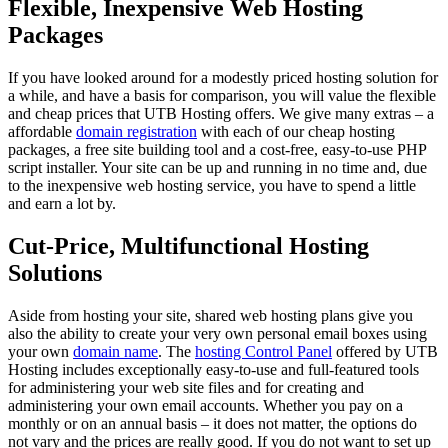
Flexible, Inexpensive Web Hosting
Packages
If you have looked around for a modestly priced hosting solution for
a while, and have a basis for comparison, you will value the flexible
and cheap prices that UTB Hosting offers. We give many extras – a
affordable
domain registration
with each of our cheap hosting
packages, a free site building tool and a cost-free, easy-to-use PHP
script installer. Your site can be up and running in no time and, due
to the inexpensive web hosting service, you have to spend a little
and earn a lot by.
Cut-Price, Multifunctional Hosting
Solutions
Aside from hosting your site, shared web hosting plans give you
also the ability to create your very own personal email boxes using
your own
domain name
. The
hosting Control Panel
offered by UTB
Hosting includes exceptionally easy-to-use and full-featured tools
for administering your web site files and for creating and
administering your own email accounts. Whether you pay on a
monthly or on an annual basis – it does not matter, the options do
not vary and the prices are really good. If you do not want to set up