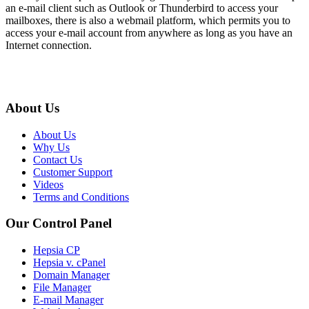
an e-mail client such as Outlook or Thunderbird to access your
mailboxes, there is also a webmail platform, which permits you to
access your e-mail account from anywhere as long as you have an
Internet connection.
About Us
About Us
Why Us
Contact Us
Customer Support
Videos
Terms and Conditions
Our Control Panel
Hepsia CP
Hepsia v. cPanel
Domain Manager
File Manager
E-mail Manager