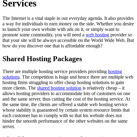
Services
The Internet is a vital staple in our everyday agenda. It also provides
a way for individuals to earn money on the side. Whether you desire
to launch your own website with ads on it, or simply want to
promote some commodity, you will need a
web hosting
provider so
that your site will be always accessible on the World Wide Web. But
how do you discover one that is affordable enough?
Shared Hosting Packages
There are multiple hosting service providers providing
hosting
solutions
. The competition is huge and hence there are multiple web
hosting firms struggling to offer cheap hosting solutions to gain
more clients. The
shared hosting solution
is relatively cheap – it
allows hosting providers to accommodate lots of customers on one
and the same server, thus cutting the cost of the hosting service. At
the same time, the clients are offered a stable web hosting service
whose stability is guaranteed by certain system resource limits that
each customer has to comply with so that his website does not
hinder the smooth performance of the other websites on the same
server.