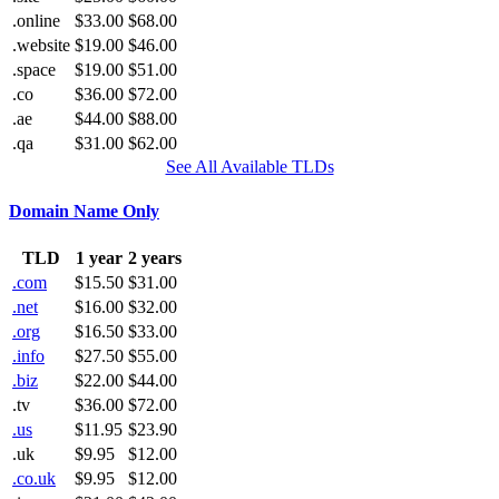
.online
$33.00
$68.00
.website
$19.00
$46.00
.space
$19.00
$51.00
.co
$36.00
$72.00
.ae
$44.00
$88.00
.qa
$31.00
$62.00
See All Available TLDs
Domain Name Only
TLD
1 year
2 years
.com
$15.50
$31.00
.net
$16.00
$32.00
.org
$16.50
$33.00
.info
$27.50
$55.00
.biz
$22.00
$44.00
.tv
$36.00
$72.00
.us
$11.95
$23.90
.uk
$9.95
$12.00
.co.uk
$9.95
$12.00