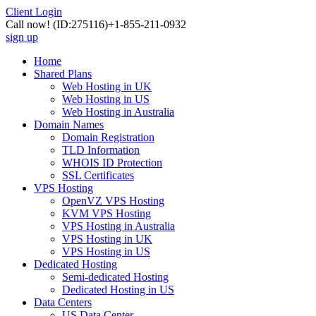
Client Login
Call now!
(ID:275116)
+1-855-211-0932
sign up
Home
Shared Plans
Web Hosting in UK
Web Hosting in US
Web Hosting in Australia
Domain Names
Domain Registration
TLD Information
WHOIS ID Protection
SSL Certificates
VPS Hosting
OpenVZ VPS Hosting
KVM VPS Hosting
VPS Hosting in Australia
VPS Hosting in UK
VPS Hosting in US
Dedicated Hosting
Semi-dedicated Hosting
Dedicated Hosting in US
Data Centers
US Data Center