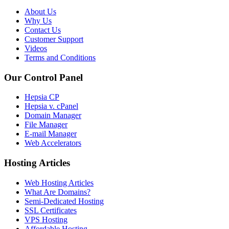
About Us
Why Us
Contact Us
Customer Support
Videos
Terms and Conditions
Our Control Panel
Hepsia CP
Hepsia v. cPanel
Domain Manager
File Manager
E-mail Manager
Web Accelerators
Hosting Articles
Web Hosting Articles
What Are Domains?
Semi-Dedicated Hosting
SSL Certificates
VPS Hosting
Affordable Hosting