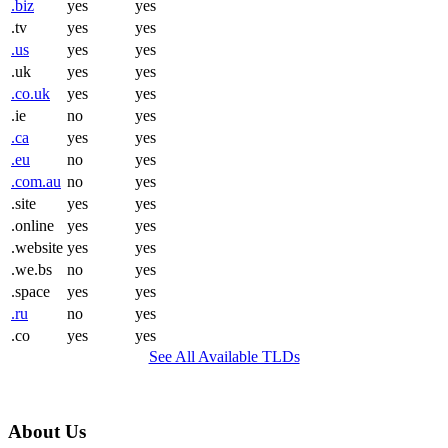
.biz
yes
yes
.tv
yes
yes
.us
yes
yes
.uk
yes
yes
.co.uk
yes
yes
.ie
no
yes
.ca
yes
yes
.eu
no
yes
.com.au
no
yes
.site
yes
yes
.online
yes
yes
.website
yes
yes
.we.bs
no
yes
.space
yes
yes
.ru
no
yes
.co
yes
yes
See All Available TLDs
About Us