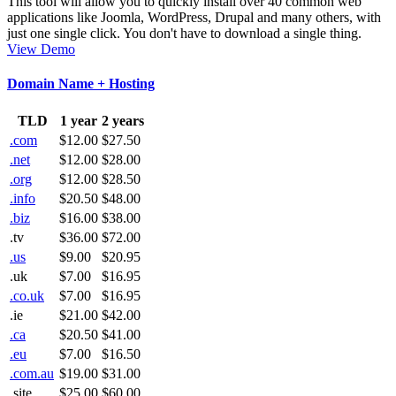
This tool will allow you to quickly install over 40 common web
applications like Joomla, WordPress, Drupal and many others, with
just one single click. You don't have to download a single thing.
View Demo
Domain Name + Hosting
TLD
1 year
2 years
.com
$12.00
$27.50
.net
$12.00
$28.00
.org
$12.00
$28.50
.info
$20.50
$48.00
.biz
$16.00
$38.00
.tv
$36.00
$72.00
.us
$9.00
$20.95
.uk
$7.00
$16.95
.co.uk
$7.00
$16.95
.ie
$21.00
$42.00
.ca
$20.50
$41.00
.eu
$7.00
$16.50
.com.au
$19.00
$31.00
.site
$25.00
$60.00