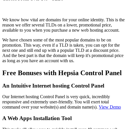
We know how vital are domains for your online identity. This is the
reason we offer several TLDs on a lower, promotional price,
available to you when you purchase a new web hosting account.
We have chosen some of the most popular domains to be on
promotion. This way, even if a TLD is taken, you can opt for the
next one and still end up with a popular TLD at a discount price.
And the best part is that the domain will keep it's promotional price
as long as you have an account with us.
Free Bonuses with Hepsia Control Panel
An Intuitive Internet hosting Control Panel
Our Internet hosting Control Panel is very quick, incredibly
responsive and extremely user-friendly. You will exert total
command over your website(s) and domain name(s).
View Demo
A Web Apps Installation Tool