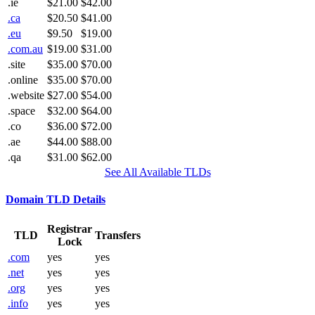
.ie
$21.00
$42.00
.ca
$20.50
$41.00
.eu
$9.50
$19.00
.com.au
$19.00
$31.00
.site
$35.00
$70.00
.online
$35.00
$70.00
.website
$27.00
$54.00
.space
$32.00
$64.00
.co
$36.00
$72.00
.ae
$44.00
$88.00
.qa
$31.00
$62.00
See All Available TLDs
Domain TLD Details
Registrar
TLD
Transfers
Lock
.com
yes
yes
.net
yes
yes
.org
yes
yes
.info
yes
yes