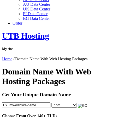
AU Data Center
UK Data Center
FI Data Center
BG Data Center
Order
UTB Hosting
My site
Home
⁄
Domain Name With Web Hosting Packages
Domain Name With Web
Hosting Packages
Get Your Unique Domain Name
Choose From Over
140+
TLDs