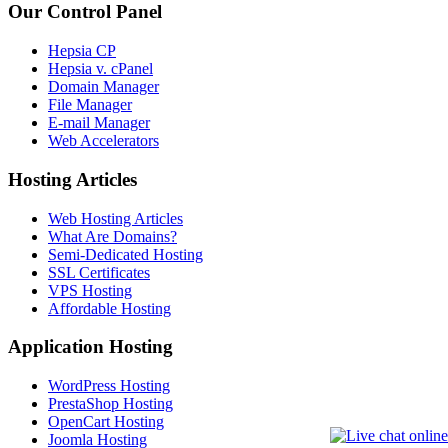
Our Control Panel
Hepsia CP
Hepsia v. cPanel
Domain Manager
File Manager
E-mail Manager
Web Accelerators
Hosting Articles
Web Hosting Articles
What Are Domains?
Semi-Dedicated Hosting
SSL Certificates
VPS Hosting
Affordable Hosting
Application Hosting
WordPress Hosting
PrestaShop Hosting
OpenCart Hosting
Joomla Hosting