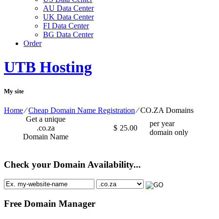
AU Data Center
UK Data Center
FI Data Center
BG Data Center
Order
UTB Hosting
My site
Home
⁄
Cheap Domain Name Registration
⁄
CO.ZA Domains
Get a unique
per year
.co.za
$
25.00
domain only
Domain Name
Check your Domain Availability...
Free Domain Manager