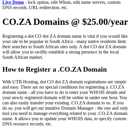
Live Demo
- lock option, edit Whois, edit name servers, custom
DNS records, URL redirection, etc.
CO.ZA Domains @ $25.00/year
Registering a dot CO dot ZA domain name is vital if you would like
your site to be popular in South Africa - many native residents limit
their searches to South African sites only. A dot CO dot ZA domain
will allow you to swiftly establish a strong presence in the local
South African market.
How to Register a .CO.ZA Domain
With UTB Hosting, dot CO dot ZA domain registrations are simple
and easy. There are no special conditions for registering a .CO.ZA
domain name - all you have to do is enter your WHOIS details and
your newly registered domain will be online in under one hour. You
can also easily transfer your existing .CO.ZA domain to us. If you
do so, you will get our intuitive Domain Manager - the one and only
tool you need to manage everything related to your .CO.ZA domain
name. It allows you to update your WHOIS data, to specify custom
DNS resource records, etc.