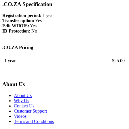
.CO.ZA Specification
Registration period:
1 year
Transfer option:
Yes
Edit WHOIS:
Yes
ID Protection:
No
.CO.ZA Pricing
1 year
$
25.00
About Us
About Us
Why Us
Contact Us
Customer Support
Videos
Terms and Conditions