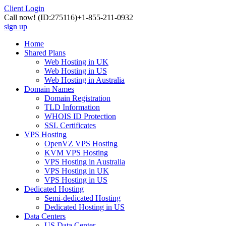
Client Login
Call now!
(ID:275116)
+1-855-211-0932
sign up
Home
Shared Plans
Web Hosting in UK
Web Hosting in US
Web Hosting in Australia
Domain Names
Domain Registration
TLD Information
WHOIS ID Protection
SSL Certificates
VPS Hosting
OpenVZ VPS Hosting
KVM VPS Hosting
VPS Hosting in Australia
VPS Hosting in UK
VPS Hosting in US
Dedicated Hosting
Semi-dedicated Hosting
Dedicated Hosting in US
Data Centers
US Data Center