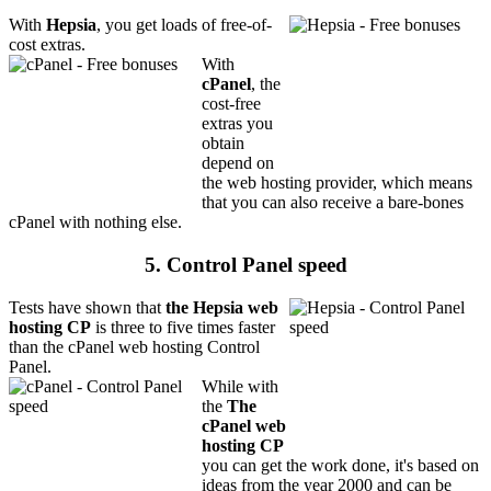
With
Hepsia
, you get loads of free-of-
cost extras.
With
cPanel
, the
cost-free
extras you
obtain
depend on
the web hosting provider, which means
that you can also receive a bare-bones
cPanel with nothing else.
5. Control Panel speed
Tests have shown that
the Hepsia web
hosting CP
is three to five times faster
than the cPanel web hosting Control
Panel.
While with
the
The
cPanel web
hosting CP
you can get the work done, it's based on
ideas from the year 2000 and can be