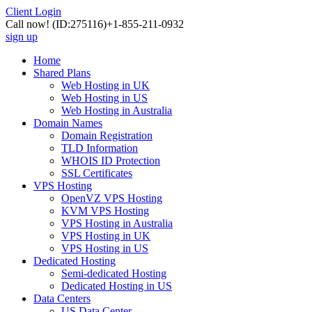
Client Login
Call now!
(ID:275116)
+1-855-211-0932
sign up
Home
Shared Plans
Web Hosting in UK
Web Hosting in US
Web Hosting in Australia
Domain Names
Domain Registration
TLD Information
WHOIS ID Protection
SSL Certificates
VPS Hosting
OpenVZ VPS Hosting
KVM VPS Hosting
VPS Hosting in Australia
VPS Hosting in UK
VPS Hosting in US
Dedicated Hosting
Semi-dedicated Hosting
Dedicated Hosting in US
Data Centers
US Data Center