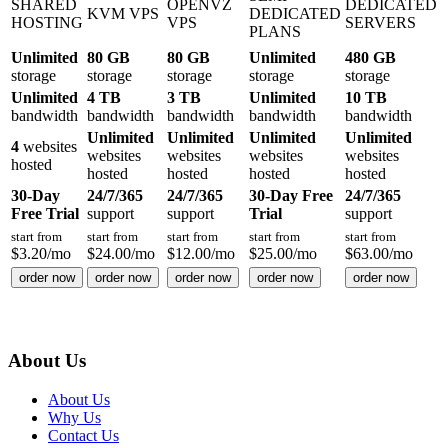
SHARED
OPENVZ
DEDICATED
KVM VPS
DEDICATED
HOSTING
VPS
SERVERS
PLANS
Unlimited
80 GB
80 GB
Unlimited
480 GB
storage
storage
storage
storage
storage
Unlimited
4 TB
3 TB
Unlimited
10 TB
bandwidth
bandwidth
bandwidth
bandwidth
bandwidth
Unlimited
Unlimited
Unlimited
Unlimited
4
websites
websites
websites
websites
websites
hosted
hosted
hosted
hosted
hosted
30-Day
24/7/365
24/7/365
30-Day Free
24/7/365
Free Trial
support
support
Trial
support
start from
start from
start from
start from
start from
$
3.20
/mo
$
24.00
/mo
$
12.00
/mo
$
25.00
/mo
$
63.00
/mo
order now
order now
order now
order now
order now
About Us
About Us
Why Us
Contact Us