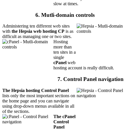
slow at times.
6. Mutli-domain controls
Administering ten different web sites
with
the Hepsia web hosting CP
is as
difficult as managing one or two sites.
Hosting
more than
ten sites in a
single
cPanel
web
hosting account is really difficult.
7. Control Panel navigation
The Hepsia hosting Control Panel
lists only the most important sections on
the home page and you can navigate
using drop-down menus available in all
of the sections.
The cPanel
Control
Panel