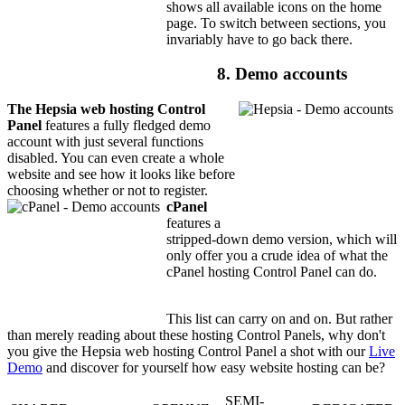
shows all available icons on the home
page. To switch between sections, you
invariably have to go back there.
8. Demo accounts
The Hepsia web hosting Control
Panel
features a fully fledged demo
account with just several functions
disabled. You can even create a whole
website and see how it looks like before
choosing whether or not to register.
cPanel
features a
stripped-down demo version, which will
only offer you a crude idea of what the
cPanel hosting Control Panel can do.
This list can carry on and on. But rather
than merely reading about these hosting Control Panels, why don't
you give the Hepsia web hosting Control Panel a shot with our
Live
Demo
and discover for yourself how easy website hosting can be?
SEMI-