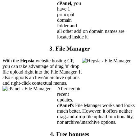
cPanel
, you
have 1
principal
domain
folder and
all other add-on domain names are
located inside it.
3. File Manager
With the
Hepsia
website hosting CP,
you can take advantage of drag 'n' drop
file upload right into the File Manager. It
also supports archive/unarchive options
and right-click contextual menus.
After certain
recent
updates,
cPanel
's File Manager works and looks
much better. However, it offers neither
drag-and-drop file upload functionality,
nor archive/unarchive options.
4. Free bonuses