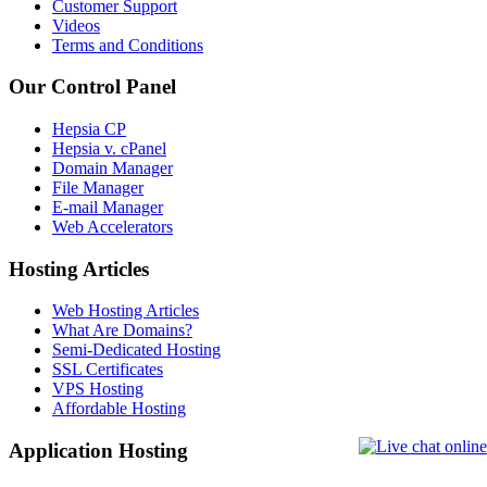
Customer Support
Videos
Terms and Conditions
Our Control Panel
Hepsia CP
Hepsia v. cPanel
Domain Manager
File Manager
E-mail Manager
Web Accelerators
Hosting Articles
Web Hosting Articles
What Are Domains?
Semi-Dedicated Hosting
SSL Certificates
VPS Hosting
Affordable Hosting
Application Hosting