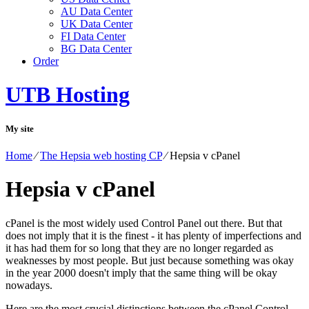
AU Data Center
UK Data Center
FI Data Center
BG Data Center
Order
UTB Hosting
My site
Home
⁄
The Hepsia web hosting CP
⁄
Hepsia v cPanel
Hepsia v cPanel
cPanel is the most widely used Control Panel out there. But that
does not imply that it is the finest - it has plenty of imperfections and
it has had them for so long that they are no longer regarded as
weaknesses by most people. But just because something was okay
in the year 2000 doesn't imply that the same thing will be okay
nowadays.
Here are the most crucial distinctions between the cPanel Control