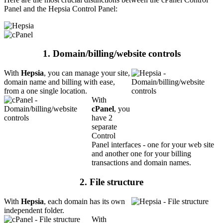
Panel and the Hepsia Control Panel:
1. Domain/billing/website controls
With
Hepsia
, you can manage your site,
domain name and billing with ease,
from a one single location.
With
cPanel
, you
have 2
separate
Control
Panel interfaces - one for your web site
and another one for your billing
transactions and domain names.
2. File structure
With
Hepsia
, each domain has its own
independent folder.
With