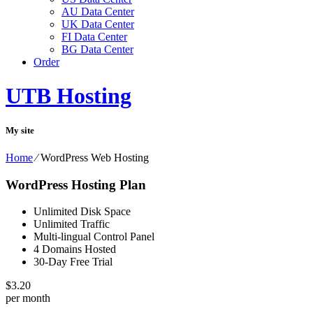
AU Data Center
UK Data Center
FI Data Center
BG Data Center
Order
UTB Hosting
My site
Home
⁄
WordPress Web Hosting
WordPress Hosting Plan
Unlimited Disk Space
Unlimited Traffic
Multi-lingual Control Panel
4 Domains Hosted
30-Day Free Trial
$
3.20
per month