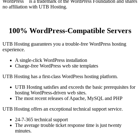
WordPress
is a trademark of the WordPress Foundation and shares
no affiliation with UTB Hosting.
100% WordPress-Compatible Servers
UTB Hosting guarantees you a trouble-free WordPress hosting
experience.
A single-click WordPress installation
Charge-free WordPress web site templates
UTB Hosting has a first-class WordPress hosting platform.
UTB Hosting satisfies and exceeds the basic prerequisites for
hosting WordPress-driven web sites.
The most recent releases of Apache, MySQL and PHP
UTB Hosting offers an exceptional technical support service.
24-7-365 technical support
The average trouble ticket response time is just twenty
minutes.