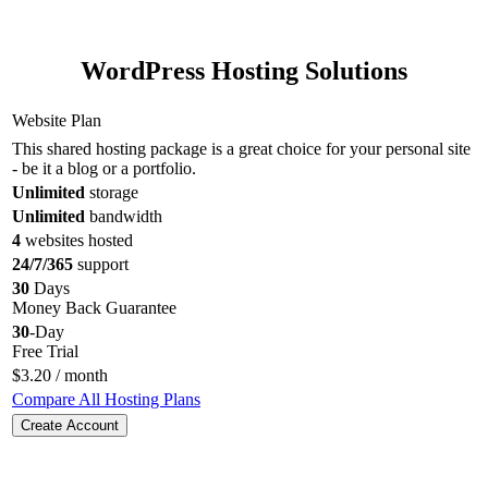
WordPress Hosting Solutions
Website Plan
This shared hosting package is a great choice for your personal site
- be it a blog or a portfolio.
Unlimited
storage
Unlimited
bandwidth
4
websites hosted
24/7/365
support
30
Days
Money Back Guarantee
30
-Day
Free Trial
$
3.20
/ month
Compare All Hosting Plans
Create Account