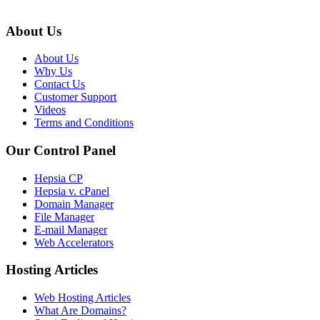
About Us
About Us
Why Us
Contact Us
Customer Support
Videos
Terms and Conditions
Our Control Panel
Hepsia CP
Hepsia v. cPanel
Domain Manager
File Manager
E-mail Manager
Web Accelerators
Hosting Articles
Web Hosting Articles
What Are Domains?