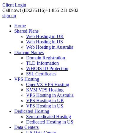
Client Login
Call now!
(ID:275116)
+1-855-211-0932
sign up
Home
Shared Plans
Web Hosting in UK
Web Hosting in US
Web Hosting in Australia
Domain Names
Domain Registration
TLD Information
WHOIS ID Protection
SSL Certificates
VPS Hosting
OpenVZ VPS Hosting
KVM VPS Hosting
VPS Hosting in Australia
VPS Hosting in UK
VPS Hosting in US
Dedicated Hosting
Semi-dedicated Hosting
Dedicated Hosting in US
Data Centers
US Data Center