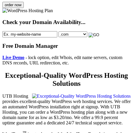
order now
Check your Domain Availability...
Free Domain Manager
Live Demo
- lock option, edit Whois, edit name servers, custom
DNS records, URL redirection, etc.
Exceptional-Quality WordPress Hosting
Solutions
UTB Hosting
provides excellent-quality WordPress web hosting services. We offer
an automated WordPress installation right at signup. With UTB
Hosting, you can order a WordPress hosting plan along with a new
domain name for as low as $3.20/mo. We offer a 99.9 percent
uptime guarantee and a dedicated 24/7 technical support service.
™