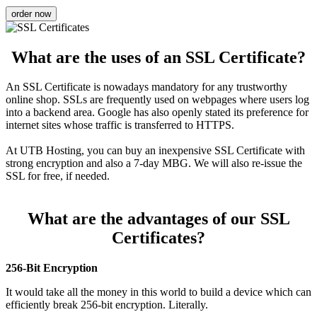
order now
What are the uses of an SSL Certificate?
An SSL Certificate is nowadays mandatory for any trustworthy
online shop. SSLs are frequently used on webpages where users log
into a backend area. Google has also openly stated its preference for
internet sites whose traffic is transferred to HTTPS.
At UTB Hosting, you can buy an inexpensive SSL Certificate with
strong encryption and also a 7-day MBG. We will also re-issue the
SSL for free, if needed.
What are the advantages of our SSL
Certificates?
256-Bit Encryption
It would take all the money in this world to build a device which can
efficiently break 256-bit encryption. Literally.