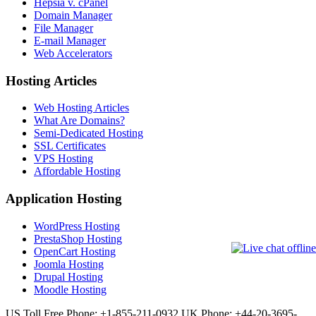
Hepsia v. cPanel
Domain Manager
File Manager
E-mail Manager
Web Accelerators
Hosting Articles
Web Hosting Articles
What Are Domains?
Semi-Dedicated Hosting
SSL Certificates
VPS Hosting
Affordable Hosting
Application Hosting
WordPress Hosting
PrestaShop Hosting
OpenCart Hosting
Joomla Hosting
Drupal Hosting
Moodle Hosting
US Toll Free Phone: +1-855-211-0932
UK Phone: +44-20-3695-