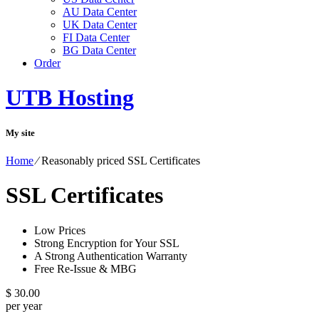
AU Data Center
UK Data Center
FI Data Center
BG Data Center
Order
UTB Hosting
My site
Home
⁄
Reasonably priced SSL Certificates
SSL Certificates
Low Prices
Strong Encryption for Your SSL
A Strong Authentication Warranty
Free Re-Issue & MBG
$
30.00
per year