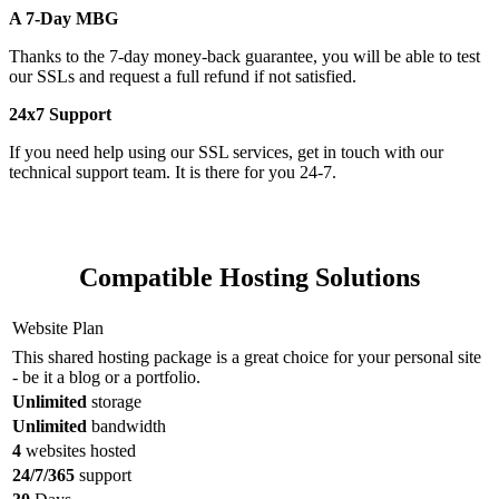
A 7-Day MBG
Thanks to the 7-day money-back guarantee, you will be able to test
our SSLs and request a full refund if not satisfied.
24x7 Support
If you need help using our SSL services, get in touch with our
technical support team. It is there for you 24-7.
Compatible Hosting Solutions
Website Plan
This shared hosting package is a great choice for your personal site
- be it a blog or a portfolio.
Unlimited
storage
Unlimited
bandwidth
4
websites hosted
24/7/365
support