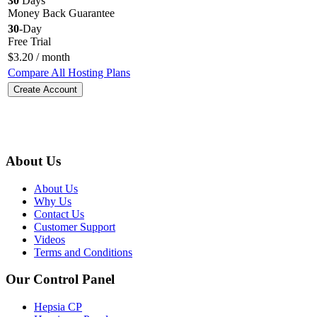
30
Days
Money Back Guarantee
30
-Day
Free Trial
$
3.20
/ month
Compare All Hosting Plans
Create Account
About Us
About Us
Why Us
Contact Us
Customer Support
Videos
Terms and Conditions
Our Control Panel
Hepsia CP