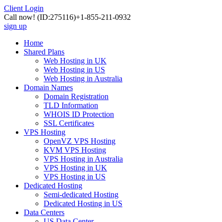
Client Login
Call now!
(ID:275116)
+1-855-211-0932
sign up
Home
Shared Plans
Web Hosting in UK
Web Hosting in US
Web Hosting in Australia
Domain Names
Domain Registration
TLD Information
WHOIS ID Protection
SSL Certificates
VPS Hosting
OpenVZ VPS Hosting
KVM VPS Hosting
VPS Hosting in Australia
VPS Hosting in UK
VPS Hosting in US
Dedicated Hosting
Semi-dedicated Hosting
Dedicated Hosting in US
Data Centers
US Data Center