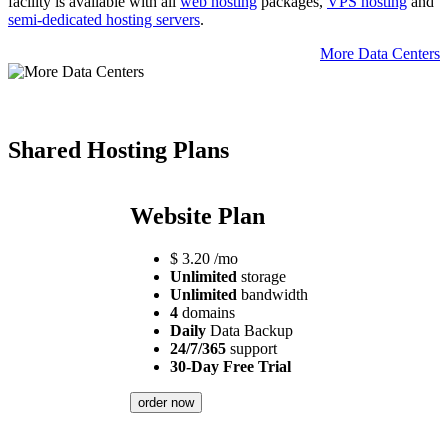
facility is available with all
web hosting
packages,
VPS hosting
and
semi-dedicated hosting servers
.
More Data Centers
Shared Hosting Plans
Website Plan
$
3.20
/mo
Unlimited
storage
Unlimited
bandwidth
4
domains
Daily
Data Backup
24/7/365
support
30-Day Free Trial
order now