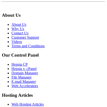
About Us
About Us
Why Us
Contact Us
Customer Support
Videos
Terms and Conditions
Our Control Panel
Hepsia CP
Hepsia v. cPanel
Domain Manager
File Manager
E-mail Manager
Web Accelerators
Hosting Articles
Web Hosting Articles