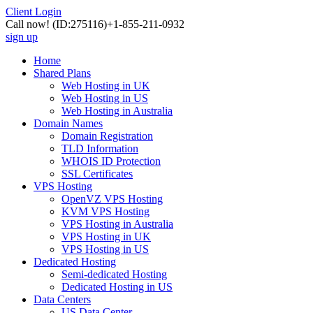
Client Login
Call now!
(ID:275116)
+1-855-211-0932
sign up
Home
Shared Plans
Web Hosting in UK
Web Hosting in US
Web Hosting in Australia
Domain Names
Domain Registration
TLD Information
WHOIS ID Protection
SSL Certificates
VPS Hosting
OpenVZ VPS Hosting
KVM VPS Hosting
VPS Hosting in Australia
VPS Hosting in UK
VPS Hosting in US
Dedicated Hosting
Semi-dedicated Hosting
Dedicated Hosting in US
Data Centers
US Data Center