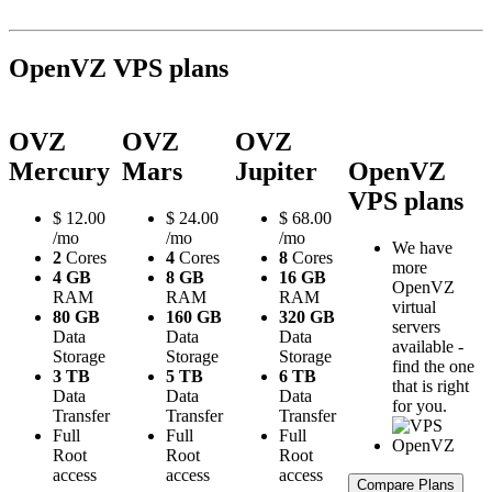
OpenVZ VPS plans
OVZ
OVZ
OVZ
Mercury
Mars
Jupiter
OpenVZ
VPS plans
$
12.00
$
24.00
$
68.00
/mo
/mo
/mo
We have
2
Cores
4
Cores
8
Cores
more
4 GB
8 GB
16 GB
OpenVZ
RAM
RAM
RAM
virtual
80 GB
160 GB
320 GB
servers
Data
Data
Data
available -
Storage
Storage
Storage
find the one
3 TB
5 TB
6 TB
that is right
Data
Data
Data
for you.
Transfer
Transfer
Transfer
Full
Full
Full
Root
Root
Root
access
access
access
Compare Plans