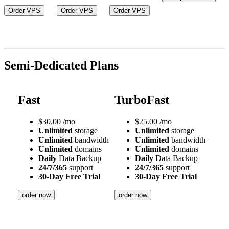
Order VPS
Order VPS
Order VPS
Semi-Dedicated Plans
Fast
TurboFast
$
30.00
/mo
$
25.00
/mo
Unlimited
storage
Unlimited
storage
Unlimited
bandwidth
Unlimited
bandwidth
Unlimited
domains
Unlimited
domains
Daily
Data Backup
Daily
Data Backup
24/7/365
support
24/7/365
support
30-Day Free Trial
30-Day Free Trial
order now
order now