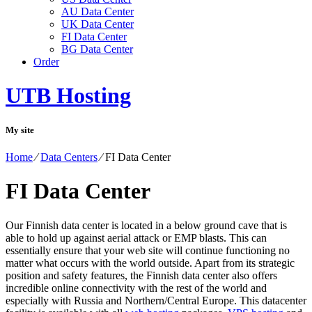
AU Data Center
UK Data Center
FI Data Center
BG Data Center
Order
UTB Hosting
My site
Home
⁄
Data Centers
⁄
FI Data Center
FI Data Center
Our Finnish data center is located in a below ground cave that is
able to hold up against aerial attack or EMP blasts. This can
essentially ensure that your web site will continue functioning no
matter what occurs with the world outside. Apart from its strategic
position and safety features, the Finnish data center also offers
incredible online connectivity with the rest of the world and
especially with Russia and Northern/Central Europe. Тhis datacenter