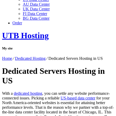
AU Data Center
UK Data Center
FI Data Center
BG Data Center
Order
UTB Hosting
My site
Home
⁄
Dedicated Hosting
⁄
Dedicated Servers Hosting in US
Dedicated Servers Hosting in
US
With a
dedicated hosting
, you can settle any website performance-
connected issues. Picking a reliable
US-based data center
for your
North America-oriented websites is essential for attaining better
performance levels. That is the reason why we partner with a top-of-
the-line data center facility located in the heart of Chicago, IL. This