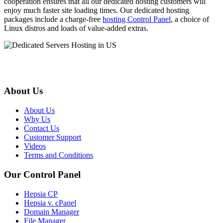
cooperation ensures that all our dedicated hosting customers will
enjoy much faster site loading times. Our dedicated hosting
packages include a charge-free
hosting Control Panel
, a choice of
Linux distros and loads of value-added extras.
About Us
About Us
Why Us
Contact Us
Customer Support
Videos
Terms and Conditions
Our Control Panel
Hepsia CP
Hepsia v. cPanel
Domain Manager
File Manager