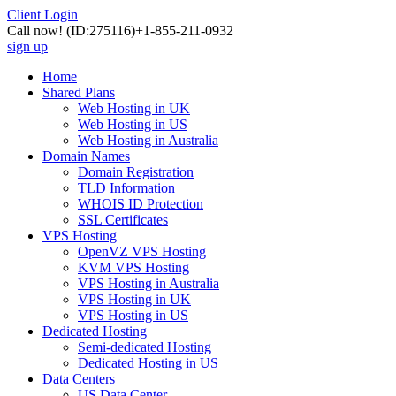
Client Login
Call now!
(ID:275116)
+1-855-211-0932
sign up
Home
Shared Plans
Web Hosting in UK
Web Hosting in US
Web Hosting in Australia
Domain Names
Domain Registration
TLD Information
WHOIS ID Protection
SSL Certificates
VPS Hosting
OpenVZ VPS Hosting
KVM VPS Hosting
VPS Hosting in Australia
VPS Hosting in UK
VPS Hosting in US
Dedicated Hosting
Semi-dedicated Hosting
Dedicated Hosting in US
Data Centers
US Data Center