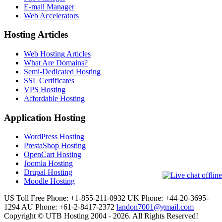
E-mail Manager
Web Accelerators
Hosting Articles
Web Hosting Articles
What Are Domains?
Semi-Dedicated Hosting
SSL Certificates
VPS Hosting
Affordable Hosting
Application Hosting
WordPress Hosting
PrestaShop Hosting
OpenCart Hosting
Joomla Hosting
Drupal Hosting
Moodle Hosting
US Toll Free Phone: +1-855-211-0932
UK Phone: +44-20-3695-
1294
AU Phone: +61-2-8417-2372
landon7001@gmail.com
Copyright © UTB Hosting 2004 - 2026. All Rights Reserved!