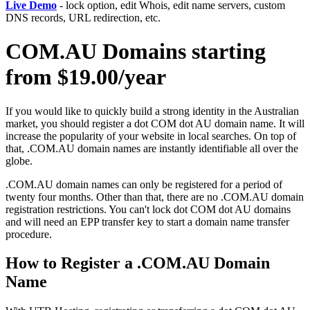
Live Demo
- lock option, edit Whois, edit name servers, custom
DNS records, URL redirection, etc.
COM.AU Domains starting
from $19.00/year
If you would like to quickly build a strong identity in the Australian
market, you should register a dot COM dot AU domain name. It will
increase the popularity of your website in local searches. On top of
that, .COM.AU domain names are instantly identifiable all over the
globe.
.COM.AU domain names can only be registered for a period of
twenty four months. Other than that, there are no .COM.AU domain
registration restrictions. You can't lock dot COM dot AU domains
and will need an EPP transfer key to start a domain name transfer
procedure.
How to Register a .COM.AU Domain
Name