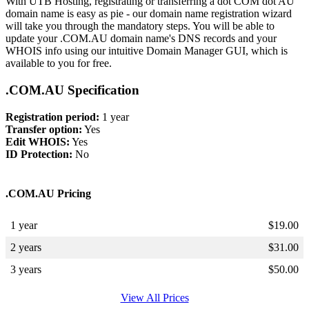
With UTB Hosting, registrating or transferring a dot COM dot AU
domain name is easy as pie - our domain name registration wizard
will take you through the mandatory steps. You will be able to
update your .COM.AU domain name's DNS records and your
WHOIS info using our intuitive Domain Manager GUI, which is
available to you for free.
.COM.AU Specification
Registration period:
1 year
Transfer option:
Yes
Edit WHOIS:
Yes
ID Protection:
No
.COM.AU Pricing
1 year
$
19.00
2 years
$
31.00
3 years
$
50.00
View All Prices