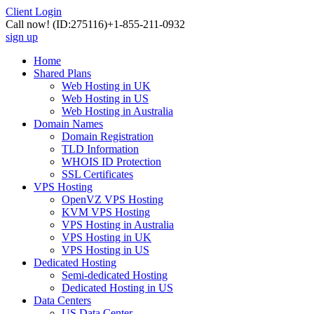
Client Login
Call now!
(ID:275116)
+1-855-211-0932
sign up
Home
Shared Plans
Web Hosting in UK
Web Hosting in US
Web Hosting in Australia
Domain Names
Domain Registration
TLD Information
WHOIS ID Protection
SSL Certificates
VPS Hosting
OpenVZ VPS Hosting
KVM VPS Hosting
VPS Hosting in Australia
VPS Hosting in UK
VPS Hosting in US
Dedicated Hosting
Semi-dedicated Hosting
Dedicated Hosting in US
Data Centers
US Data Center