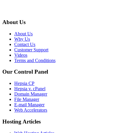
About Us
About Us
Why Us
Contact Us
Customer Support
Videos
Terms and Conditions
Our Control Panel
Hepsia CP
Hepsia v. cPanel
Domain Manager
File Manager
E-mail Manager
Web Accelerators
Hosting Articles