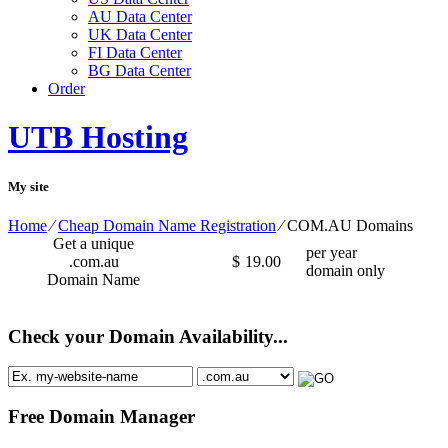
AU Data Center
UK Data Center
FI Data Center
BG Data Center
Order
UTB Hosting
My site
Home
⁄
Cheap Domain Name Registration
⁄
COM.AU Domains
Get a unique
per year
.com.au
$
19.00
domain only
Domain Name
Check your Domain Availability...
Free Domain Manager