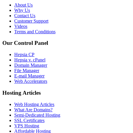
About Us
Why Us
Contact Us
Customer Support
Videos
Terms and Conditions
Our Control Panel
Hepsia CP
Hepsia v. cPanel
Domain Manager
File Manager
E-mail Manager
Web Accelerators
Hosting Articles
Web Hosting Articles
What Are Domains?
Semi-Dedicated Hosting
SSL Certificates
VPS Hosting
Affordable Hosting