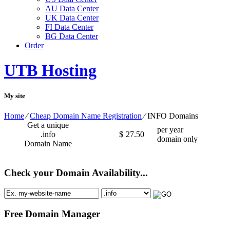
AU Data Center
UK Data Center
FI Data Center
BG Data Center
Order
UTB Hosting
My site
Home
⁄
Cheap Domain Name Registration
⁄
INFO Domains
Get a unique
per year
.info
$
27.50
domain only
Domain Name
Check your Domain Availability...
Free Domain Manager