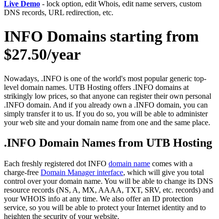
Live Demo
- lock option, edit Whois, edit name servers, custom
DNS records, URL redirection, etc.
INFO Domains starting from
$27.50/year
Nowadays, .INFO is one of the world's most popular generic top-
level domain names. UTB Hosting offers .INFO domains at
strikingly low prices, so that anyone can register their own personal
.INFO domain. And if you already own a .INFO domain, you can
simply transfer it to us. If you do so, you will be able to administer
your web site and your domain name from one and the same place.
.INFO Domain Names from UTB Hosting
Each freshly registered dot INFO
domain name
comes with a
charge-free
Domain Manager interface
, which will give you total
control over your domain name. You will be able to change its DNS
resource records (NS, A, MX, AAAA, TXT, SRV, etc. records) and
your WHOIS info at any time. We also offer an ID protection
service, so you will be able to protect your Internet identity and to
heighten the security of your website.