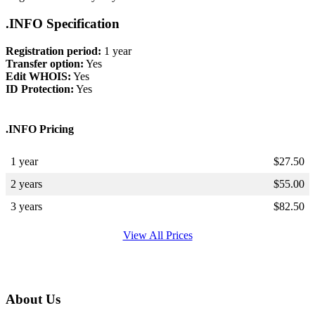
.INFO Specification
Registration period:
1 year
Transfer option:
Yes
Edit WHOIS:
Yes
ID Protection:
Yes
.INFO Pricing
1 year
$
27.50
2 years
$
55.00
3 years
$
82.50
View All Prices
About Us