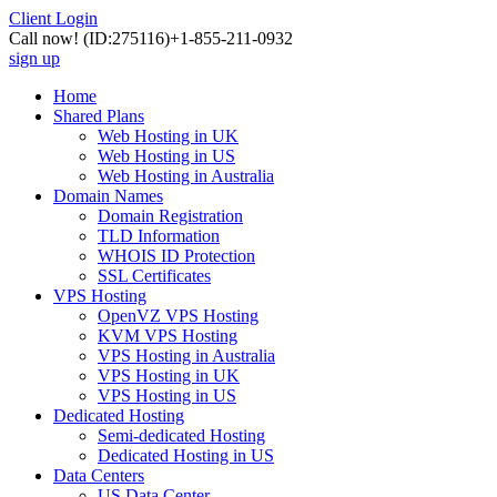
Client Login
Call now!
(ID:275116)
+1-855-211-0932
sign up
Home
Shared Plans
Web Hosting in UK
Web Hosting in US
Web Hosting in Australia
Domain Names
Domain Registration
TLD Information
WHOIS ID Protection
SSL Certificates
VPS Hosting
OpenVZ VPS Hosting
KVM VPS Hosting
VPS Hosting in Australia
VPS Hosting in UK
VPS Hosting in US
Dedicated Hosting
Semi-dedicated Hosting
Dedicated Hosting in US
Data Centers
US Data Center