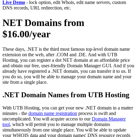
Live Demo
- lock option, edit Whois, edit name servers, custom
DNS records, URL redirection, etc.
NET Domains from
$16.00/year
These days, .NET is the third most famous top-level domain name
extension on the web, after .COM and .DE. And with UTB
Hosting, you can register a dot NET domain at an affordable price
and obtain our free, user-friendly Domain Manager GUI. And if you
already have registered a .NET domain, you can transfer it to us. If
you do so, you will be able to manage your domain name and your
site from a single place.
.NET Domain Names from UTB Hosting
With UTB Hosting, you can get your new .NET domain in a matter
minutes - the
domain name registration
process is swift and
uncomplicated. You will acquire access to our
Domain Manager
tool
, which will permit you to manage multiple domains
simultaneously from one single place. You will be able to update
your WHOIS data and your domain names' DNS resource records