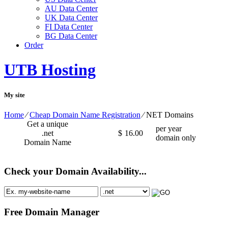
AU Data Center
UK Data Center
FI Data Center
BG Data Center
Order
UTB Hosting
My site
Home
⁄
Cheap Domain Name Registration
⁄
NET Domains
Get a unique
per year
.net
$
16.00
domain only
Domain Name
Check your Domain Availability...
Free Domain Manager