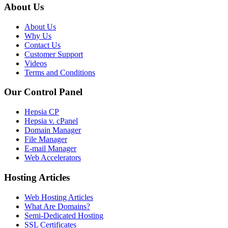
About Us
About Us
Why Us
Contact Us
Customer Support
Videos
Terms and Conditions
Our Control Panel
Hepsia CP
Hepsia v. cPanel
Domain Manager
File Manager
E-mail Manager
Web Accelerators
Hosting Articles
Web Hosting Articles
What Are Domains?
Semi-Dedicated Hosting
SSL Certificates