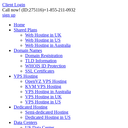
Client Login
Call now!
(ID:275116)
+1-855-211-0932
sign up
Home
Shared Plans
Web Hosting in UK
Web Hosting in US
Web Hosting in Australia
Domain Names
Domain Registration
TLD Information
WHOIS ID Protection
SSL Certificates
VPS Hosting
OpenVZ VPS Hosting
KVM VPS Hosting
VPS Hosting in Australia
VPS Hosting in UK
VPS Hosting in US
Dedicated Hosting
Semi-dedicated Hosting
Dedicated Hosting in US
Data Centers
US Data Center