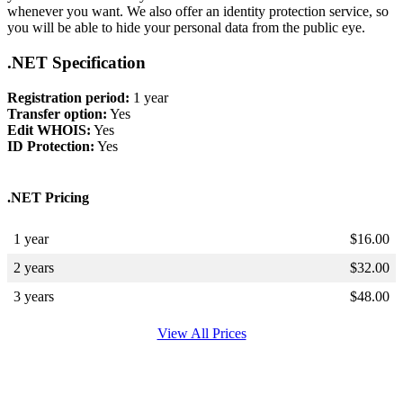
whenever you want. We also offer an identity protection service, so
you will be able to hide your personal data from the public eye.
.NET Specification
Registration period:
1 year
Transfer option:
Yes
Edit WHOIS:
Yes
ID Protection:
Yes
.NET Pricing
1 year
$
16.00
2 years
$
32.00
3 years
$
48.00
View All Prices