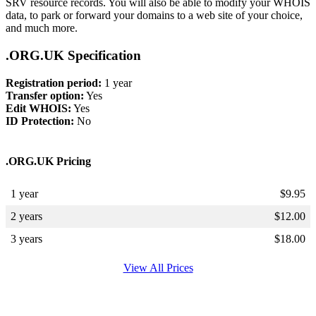
SRV resource records. You will also be able to modify your WHOIS
data, to park or forward your domains to a web site of your choice,
and much more.
.ORG.UK Specification
Registration period:
1 year
Transfer option:
Yes
Edit WHOIS:
Yes
ID Protection:
No
.ORG.UK Pricing
1 year
$
9.95
2 years
$
12.00
3 years
$
18.00
View All Prices