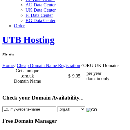
AU Data Center
UK Data Center
FI Data Center
BG Data Center
Order
UTB Hosting
My site
Home
⁄
Cheap Domain Name Registration
⁄
ORG.UK Domains
Get a unique
per year
.org.uk
$
9.95
domain only
Domain Name
Check your Domain Availability...
Free Domain Manager