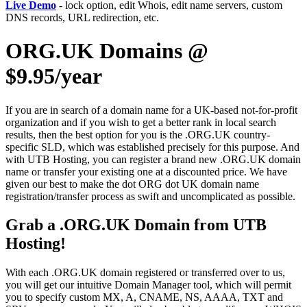
Live Demo
- lock option, edit Whois, edit name servers, custom
DNS records, URL redirection, etc.
ORG.UK Domains @
$9.95/year
If you are in search of a domain name for a UK-based not-for-profit
organization and if you wish to get a better rank in local search
results, then the best option for you is the .ORG.UK country-
specific SLD, which was established precisely for this purpose. And
with UTB Hosting, you can register a brand new .ORG.UK domain
name or transfer your existing one at a discounted price. We have
given our best to make the dot ORG dot UK domain name
registration/transfer process as swift and uncomplicated as possible.
Grab a .ORG.UK Domain from UTB
Hosting!
With each .ORG.UK domain registered or transferred over to us,
you will get our intuitive Domain Manager tool, which will permit
you to specify custom MX, A, CNAME, NS, AAAA, TXT and