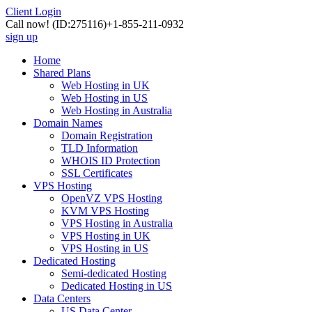
Client Login
Call now!
(ID:275116)
+1-855-211-0932
sign up
Home
Shared Plans
Web Hosting in UK
Web Hosting in US
Web Hosting in Australia
Domain Names
Domain Registration
TLD Information
WHOIS ID Protection
SSL Certificates
VPS Hosting
OpenVZ VPS Hosting
KVM VPS Hosting
VPS Hosting in Australia
VPS Hosting in UK
VPS Hosting in US
Dedicated Hosting
Semi-dedicated Hosting
Dedicated Hosting in US
Data Centers
US Data Center