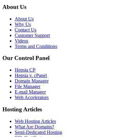
About Us
About Us
Why Us
Contact Us
Customer Support
Videos
Terms and Conditions
Our Control Panel
Hepsia CP
Hepsia v. cPanel
Domain Manager
File Manager
E-mail Manager
Web Accelerators
Hosting Articles
Web Hosting Articles
What Are Domains?
Semi-Dedicated Hosting