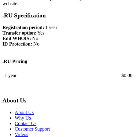
website.
.RU Specification
Registration period:
1 year
Transfer option:
Yes
Edit WHOIS:
No
ID Protection:
No
.RU Pricing
1 year
$
0.00
About Us
About Us
Why Us
Contact Us
Customer Support
Videos