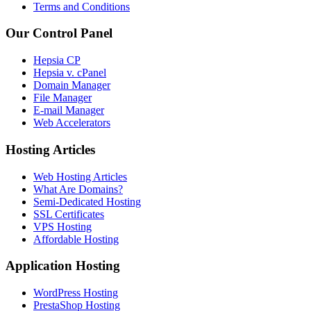
Terms and Conditions
Our Control Panel
Hepsia CP
Hepsia v. cPanel
Domain Manager
File Manager
E-mail Manager
Web Accelerators
Hosting Articles
Web Hosting Articles
What Are Domains?
Semi-Dedicated Hosting
SSL Certificates
VPS Hosting
Affordable Hosting
Application Hosting
WordPress Hosting
PrestaShop Hosting