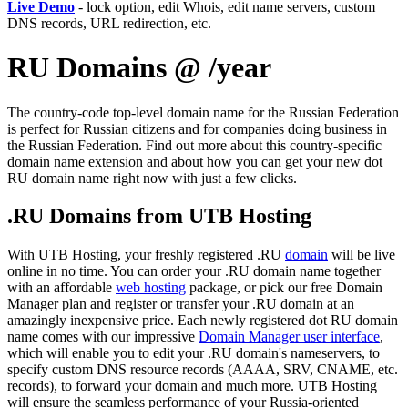
Live Demo
- lock option, edit Whois, edit name servers, custom
DNS records, URL redirection, etc.
RU Domains @ /year
The country-code top-level domain name for the Russian Federation
is perfect for Russian citizens and for companies doing business in
the Russian Federation. Find out more about this country-specific
domain name extension and about how you can get your new dot
RU domain name right now with just a few clicks.
.RU Domains from UTB Hosting
With UTB Hosting, your freshly registered .RU
domain
will be live
online in no time. You can order your .RU domain name together
with an affordable
web hosting
package, or pick our free Domain
Manager plan and register or transfer your .RU domain at an
amazingly inexpensive price. Each newly registered dot RU domain
name comes with our impressive
Domain Manager user interface
,
which will enable you to edit your .RU domain's nameservers, to
specify custom DNS resource records (AAAA, SRV, CNAME, etc.
records), to forward your domain and much more. UTB Hosting
will ensure the seamless performance of your Russia-oriented