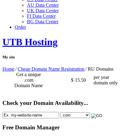
AU Data Center
UK Data Center
FI Data Center
BG Data Center
Order
UTB Hosting
My site
Home
⁄
Cheap Domain Name Registration
⁄
RU Domains
Get a unique
per year
.com
$
15.50
domain only
Domain Name
Check your Domain Availability...
Free Domain Manager