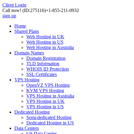
Client Login
Call now!
(ID:275116)
+1-855-211-0932
sign up
Home
Shared Plans
Web Hosting in UK
Web Hosting in US
Web Hosting in Australia
Domain Names
Domain Registration
TLD Information
WHOIS ID Protection
SSL Certificates
VPS Hosting
OpenVZ VPS Hosting
KVM VPS Hosting
VPS Hosting in Australia
VPS Hosting in UK
VPS Hosting in US
Dedicated Hosting
Semi-dedicated Hosting
Dedicated Hosting in US
Data Centers
US Data Center