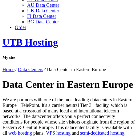
AU Data Center
UK Data Center
FI Data Center
BG Data Center
Order
UTB Hosting
My site
Home
⁄
Data Centers
⁄
Data Center in Eastern Europe
Data Center in Eastern Europe
We are partners with one of the most leading datacenters in Eastern
Europe - TelePoint. It's a carrier-neutral Tier 3+ facility, which is
based at a crossroad of many local and international telecom
networks. The datacenter offers you a perfect connectivity
conditions for people whose site visitors originate from the region of
Eastern & Central Europe. Тhis datacenter facility is available with
all
web hosting
plans,
VPS hosting
and
semi-dedicated hosting