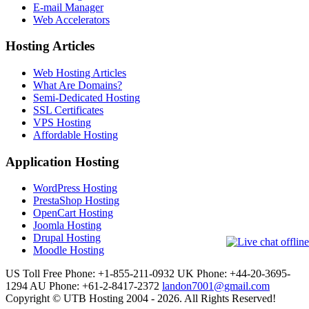
E-mail Manager
Web Accelerators
Hosting Articles
Web Hosting Articles
What Are Domains?
Semi-Dedicated Hosting
SSL Certificates
VPS Hosting
Affordable Hosting
Application Hosting
WordPress Hosting
PrestaShop Hosting
OpenCart Hosting
Joomla Hosting
Drupal Hosting
Moodle Hosting
US Toll Free Phone: +1-855-211-0932
UK Phone: +44-20-3695-
1294
AU Phone: +61-2-8417-2372
landon7001@gmail.com
Copyright © UTB Hosting 2004 - 2026. All Rights Reserved!