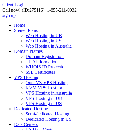
Client Login
Call now!
(ID:275116)
+1-855-211-0932
sign up
Home
Shared Plans
Web Hosting in UK
Web Hosting in US
Web Hosting in Australia
Domain Names
Domain Registration
TLD Information
WHOIS ID Protection
SSL Certificates
VPS Hosting
OpenVZ VPS Hosting
KVM VPS Hosting
VPS Hosting in Australia
VPS Hosting in UK
VPS Hosting in US
Dedicated Hosting
Semi-dedicated Hosting
Dedicated Hosting in US
Data Centers
US Data Center