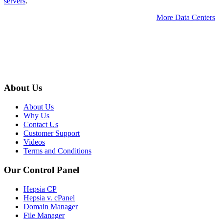
servers
.
More Data Centers
About Us
About Us
Why Us
Contact Us
Customer Support
Videos
Terms and Conditions
Our Control Panel
Hepsia CP
Hepsia v. cPanel
Domain Manager
File Manager