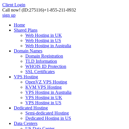
Client Login
Call now!
(ID:275116)
+1-855-211-0932
sign up
Home
Shared Plans
Web Hosting in UK
Web Hosting in US
Web Hosting in Australia
Domain Names
Domain Registration
TLD Information
WHOIS ID Protection
SSL Certificates
VPS Hosting
OpenVZ VPS Hosting
KVM VPS Hosting
VPS Hosting in Australia
VPS Hosting in UK
VPS Hosting in US
Dedicated Hosting
Semi-dedicated Hosting
Dedicated Hosting in US
Data Centers
US Data Center