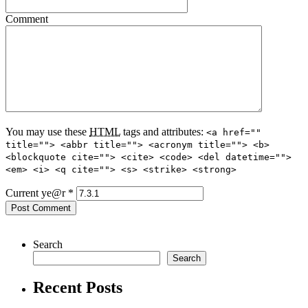
Comment
You may use these
HTML
tags and attributes:
<a href=""
title=""> <abbr title=""> <acronym title=""> <b>
<blockquote cite=""> <cite> <code> <del datetime="">
<em> <i> <q cite=""> <s> <strike> <strong>
Current ye@r
*
Search
Search
Recent Posts