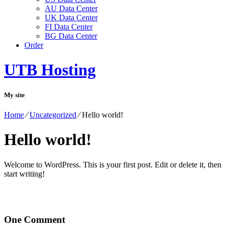
AU Data Center
UK Data Center
FI Data Center
BG Data Center
Order
UTB Hosting
My site
Home
⁄
Uncategorized
⁄
Hello world!
Hello world!
Welcome to WordPress. This is your first post. Edit or delete it, then
start writing!
One
Comment