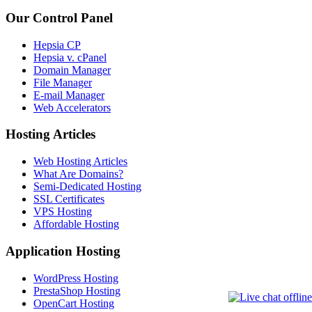
Our Control Panel
Hepsia CP
Hepsia v. cPanel
Domain Manager
File Manager
E-mail Manager
Web Accelerators
Hosting Articles
Web Hosting Articles
What Are Domains?
Semi-Dedicated Hosting
SSL Certificates
VPS Hosting
Affordable Hosting
Application Hosting
WordPress Hosting
PrestaShop Hosting
OpenCart Hosting