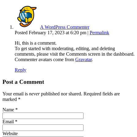
A WordPress Commenter
Posted February 17, 2023 at 6:20 pm
|
Permalink
Hi, this is a comment.
To get started with moderating, editing, and deleting
comments, please visit the Comments screen in the dashboard.
Commenter avatars come from
Gravatar
.
Reply
Post a Comment
Your email is
never
published nor shared. Required fields are
marked
*
Name
*
Email
*
Website