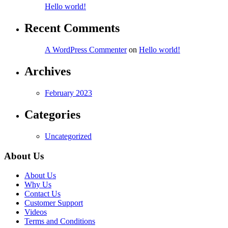
Hello world!
Recent Comments
A WordPress Commenter
on
Hello world!
Archives
February 2023
Categories
Uncategorized
About Us
About Us
Why Us
Contact Us
Customer Support
Videos
Terms and Conditions