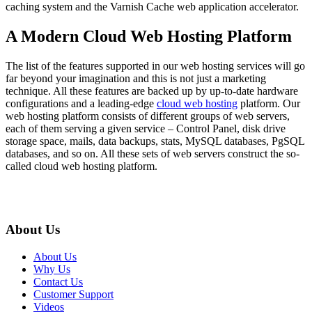
caching system and the Varnish Cache web application accelerator.
A Modern Cloud Web Hosting Platform
The list of the features supported in our web hosting services will go
far beyond your imagination and this is not just a marketing
technique. All these features are backed up by up-to-date hardware
configurations and a leading-edge
cloud web hosting
platform. Our
web hosting platform consists of different groups of web servers,
each of them serving a given service – Control Panel, disk drive
storage space, mails, data backups, stats, MySQL databases, PgSQL
databases, and so on. All these sets of web servers construct the so-
called cloud web hosting platform.
About Us
About Us
Why Us
Contact Us
Customer Support
Videos