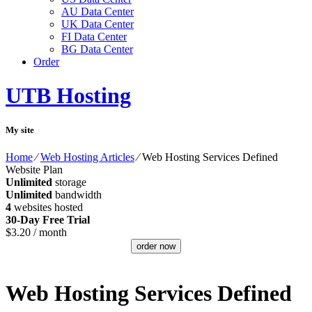
AU Data Center
UK Data Center
FI Data Center
BG Data Center
Order
UTB Hosting
My site
Home
⁄
Web Hosting Articles
⁄
Web Hosting Services Defined
Website Plan
Unlimited
storage
Unlimited
bandwidth
4
websites hosted
30-Day Free Trial
$
3.20
/ month
order now
Web Hosting Services Defined