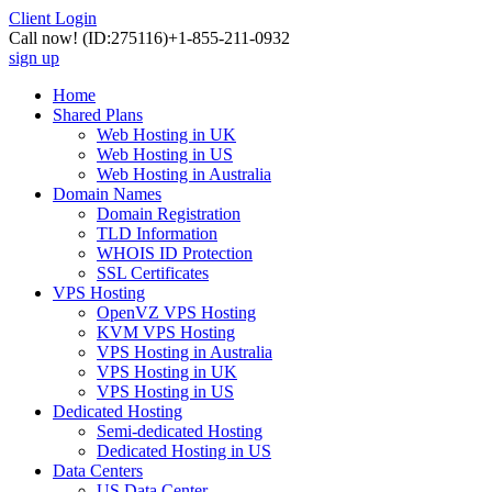
Client Login
Call now!
(ID:275116)
+1-855-211-0932
sign up
Home
Shared Plans
Web Hosting in UK
Web Hosting in US
Web Hosting in Australia
Domain Names
Domain Registration
TLD Information
WHOIS ID Protection
SSL Certificates
VPS Hosting
OpenVZ VPS Hosting
KVM VPS Hosting
VPS Hosting in Australia
VPS Hosting in UK
VPS Hosting in US
Dedicated Hosting
Semi-dedicated Hosting
Dedicated Hosting in US
Data Centers
US Data Center