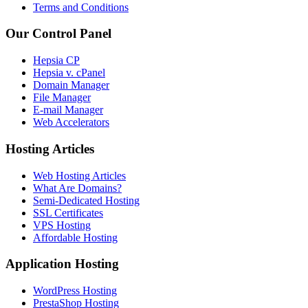
Terms and Conditions
Our Control Panel
Hepsia CP
Hepsia v. cPanel
Domain Manager
File Manager
E-mail Manager
Web Accelerators
Hosting Articles
Web Hosting Articles
What Are Domains?
Semi-Dedicated Hosting
SSL Certificates
VPS Hosting
Affordable Hosting
Application Hosting
WordPress Hosting
PrestaShop Hosting