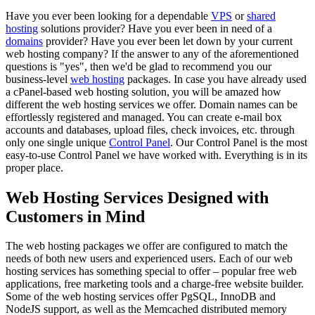
Have you ever been looking for a dependable
VPS
or
shared
hosting
solutions provider? Have you ever been in need of a
domains
provider? Have you ever been let down by your current
web hosting company? If the answer to any of the aforementioned
questions is "yes", then we'd be glad to recommend you our
business-level
web hosting
packages. In case you have already used
a cPanel-based web hosting solution, you will be amazed how
different the web hosting services we offer. Domain names can be
effortlessly registered and managed. You can create e-mail box
accounts and databases, upload files, check invoices, etc. through
only one single unique
Control Panel
. Our Control Panel is the most
easy-to-use Control Panel we have worked with. Everything is in its
proper place.
Web Hosting Services Designed with
Customers in Mind
The web hosting packages we offer are configured to match the
needs of both new users and experienced users. Each of our web
hosting services has something special to offer – popular free web
applications, free marketing tools and a charge-free website builder.
Some of the web hosting services offer PgSQL, InnoDB and
NodeJS support, as well as the Memcached distributed memory