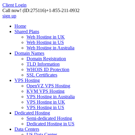
Client Login
Call now!
(ID:275116)
+1-855-211-0932
sign up
Home
Shared Plans
Web Hosting in UK
Web Hosting in US
Web Hosting in Australia
Domain Names
Domain Registration
TLD Information
WHOIS ID Protection
SSL Certificates
VPS Hosting
OpenVZ VPS Hosting
KVM VPS Hosting
VPS Hosting in Australia
VPS Hosting in UK
VPS Hosting in US
Dedicated Hosting
Semi-dedicated Hosting
Dedicated Hosting in US
Data Centers
US Data Center