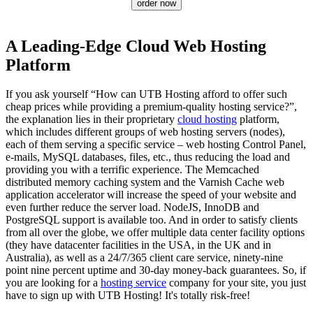
order now
A Leading-Edge Cloud Web Hosting
Platform
If you ask yourself “How can UTB Hosting afford to offer such
cheap prices while providing a premium-quality hosting service?”,
the explanation lies in their proprietary
cloud hosting
platform,
which includes different groups of web hosting servers (nodes),
each of them serving a specific service – web hosting Control Panel,
e-mails, MySQL databases, files, etc., thus reducing the load and
providing you with a terrific experience. The Memcached
distributed memory caching system and the Varnish Cache web
application accelerator will increase the speed of your website and
even further reduce the server load. NodeJS, InnoDB and
PоstgreSQL support is available too. And in order to satisfy clients
from all over the globe, we offer multiple data center facility options
(they have datacenter facilities in the USA, in the UK and in
Australia), as well as a 24/7/365 client care service, ninety-nine
point nine percent uptime and 30-day money-back guarantees. So, if
you are looking for a
hosting service
company for your site, you just
have to sign up with UTB Hosting! It's totally risk-free!