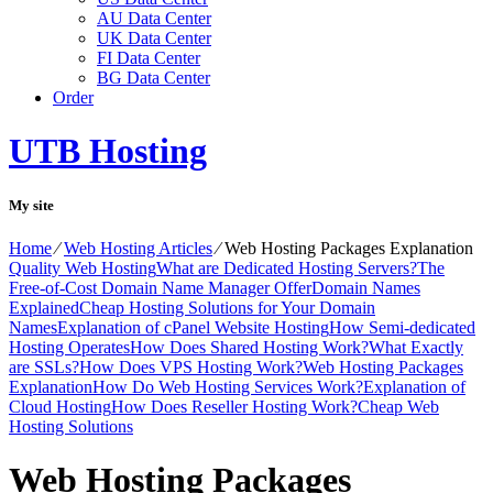
AU Data Center
UK Data Center
FI Data Center
BG Data Center
Order
UTB Hosting
My site
Home
⁄
Web Hosting Articles
⁄
Web Hosting Packages Explanation
Quality Web Hosting
What are Dedicated Hosting Servers?
The
Free-of-Cost Domain Name Manager Offer
Domain Names
Explained
Cheap Hosting Solutions for Your Domain
Names
Explanation of cPanel Website Hosting
How Semi-dedicated
Hosting Operates
How Does Shared Hosting Work?
What Exactly
are SSLs?
How Does VPS Hosting Work?
Web Hosting Packages
Explanation
How Do Web Hosting Services Work?
Explanation of
Cloud Hosting
How Does Reseller Hosting Work?
Cheap Web
Hosting Solutions
Web Hosting Packages