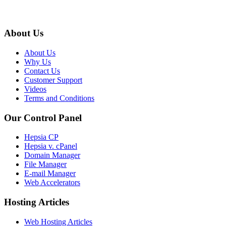
About Us
About Us
Why Us
Contact Us
Customer Support
Videos
Terms and Conditions
Our Control Panel
Hepsia CP
Hepsia v. cPanel
Domain Manager
File Manager
E-mail Manager
Web Accelerators
Hosting Articles
Web Hosting Articles