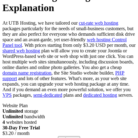
Explanation
At UTB Hosting, we have tailored our
cut-rate web hosting
packages particularly for the needs of small-business customers, but
they are also perfect for everyone who demands sufficient disk drive
space and an avant-garde, yet user-friendly
web hosting Control
Panel tool
. With prices starting from only $3.20 USD per month, our
shared web hosting
plan will allow you to create your Joomla or
WordPress-based web site or web shop with just one click. You can
host multiple web sites simultaneously, including discussion boards,
online diaries and online photo galleries. You also get a cheap
domain name registration
, the Site Studio website builder,
PHP
support
and lots of other features. What's more, as your web site
expands, you can upgrade your web hosting package at any time.
And if you demand an even more powerful solution, we offer you
VPS
packages,
semi-dedicated
plans and
dedicated hosting
servers.
Website Plan
Unlimited
storage
Unlimited
bandwidth
4
websites hosted
30-Day Free Trial
$
3.20
/ month