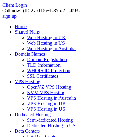
Client Login
Call now!
(ID:275116)
+1-855-211-0932
sign up
Home
Shared Plans
Web Hosting in UK
Web Hosting in US
Web Hosting in Australia
Domain Names
Domain Registration
TLD Information
WHOIS ID Protection
SSL Certificates
VPS Hosting
OpenVZ VPS Hosting
KVM VPS Hosting
VPS Hosting in Australia
VPS Hosting in UK
VPS Hosting in US
Dedicated Hosting
Semi-dedicated Hosting
Dedicated Hosting in US
Data Centers
US Data Center