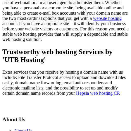
use of webmail or a mail user agent to administer them. Whether
you have a personal or a corporate site, being available online and
being able to create e-mail box accounts with your domain name are
the two most cardinal options that you get with a
website hosting
account. If you have a corporate site – it will identify your business
before your website visitors or customers. For this reason you need a
stable web hosting provider that will supply a dependable and stable
web hosting solution.
Trustworthy web hosting Services by
'UTB Hosting'
Extra services that you receive by hosting a domain name with us
include: File Transfer Protocol access to upload and download files
easily, domain name forwarding, email auto-responders and
electronic mailing lists, and the possibility to set up and modify
certain domain name records from your
Hepsia web hosting CP
.
About Us
About Us