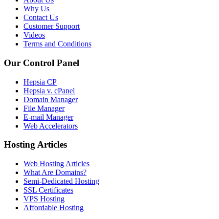
Why Us
Contact Us
Customer Support
Videos
Terms and Conditions
Our Control Panel
Hepsia CP
Hepsia v. cPanel
Domain Manager
File Manager
E-mail Manager
Web Accelerators
Hosting Articles
Web Hosting Articles
What Are Domains?
Semi-Dedicated Hosting
SSL Certificates
VPS Hosting
Affordable Hosting