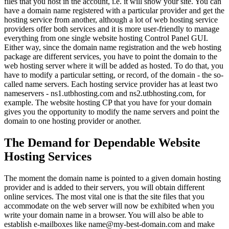
files that you host in the account, i.e. it will show your site. You can
have a domain name registered with a particular provider and get the
hosting service from another, although a lot of web hosting service
providers offer both services and it is more user-friendly to manage
everything from one single website hosting Control Panel GUI.
Either way, since the domain name registration and the web hosting
package are different services, you have to point the domain to the
web hosting server where it will be added as hosted. To do that, you
have to modify a particular setting, or record, of the domain - the so-
called name servers. Each hosting service provider has at least two
nameservers - ns1.utbhosting.com and ns2.utbhosting.com, for
example. The website hosting CP that you have for your domain
gives you the opportunity to modify the name servers and point the
domain to one hosting provider or another.
The Demand for Dependable Website
Hosting Services
The moment the domain name is pointed to a given domain hosting
provider and is added to their servers, you will obtain different
online services. The most vital one is that the site files that you
accommodate on the web server will now be exhibited when you
write your domain name in a browser. You will also be able to
establish e-mailboxes like name@my-best-domain.com and make