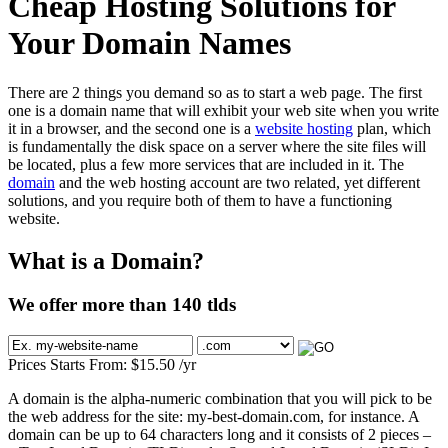
Cheap Hosting Solutions for
Your Domain Names
There are 2 things you demand so as to start a web page. The first
one is a domain name that will exhibit your web site when you write
it in a browser, and the second one is a
website hosting
plan, which
is fundamentally the disk space on a server where the site files will
be located, plus a few more services that are included in it. The
domain
and the web hosting account are two related, yet different
solutions, and you require both of them to have a functioning
website.
What is a Domain?
We offer more than 140 tlds
Prices Starts From:
$
15.50
/yr
A domain is the alpha-numeric combination that you will pick to be
the web address for the site: my-best-domain.com, for instance. A
domain can be up to 64 characters long and it consists of 2 pieces –