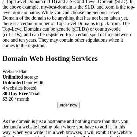
a Top-Level Domain (TLD) and a Second-Level Domain (SLD). In
the above example, my-best-domain is the SLD, and .com is the top-
level domain name. While you can choose the Second-Level
Domain of the domain to be anything that has not been taken yet,
there is a certain number of Top-Level Domains to pick from. The
Top-Level Domains can be generic (gTLDs) or country-code
(ccTLDs), and can be registered for a certain spell of time between
one and ten years. They may contain other stipulations when it
comes to the registrant.
Domain Web Hosting Services
Website Plan
Unlimited
storage
Unlimited
bandwidth
4
websites hosted
30-Day Free Trial
$
3.20
/ month
order now
As the domain is just a hostname and nothing more than that, you
demand a website hosting plan where you have to add it. In this
way, when you write it in a web browser, it will exhibit the website