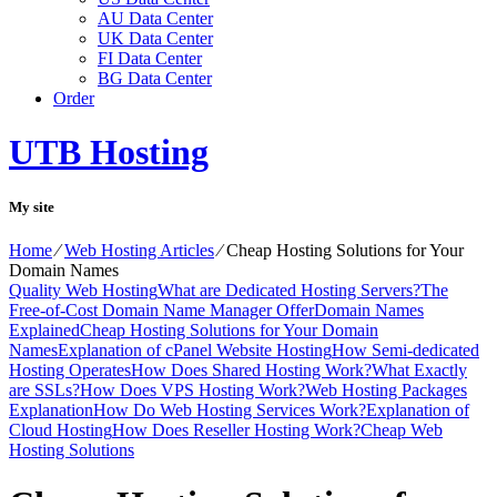
AU Data Center
UK Data Center
FI Data Center
BG Data Center
Order
UTB Hosting
My site
Home
⁄
Web Hosting Articles
⁄
Cheap Hosting Solutions for Your
Domain Names
Quality Web Hosting
What are Dedicated Hosting Servers?
The
Free-of-Cost Domain Name Manager Offer
Domain Names
Explained
Cheap Hosting Solutions for Your Domain
Names
Explanation of cPanel Website Hosting
How Semi-dedicated
Hosting Operates
How Does Shared Hosting Work?
What Exactly
are SSLs?
How Does VPS Hosting Work?
Web Hosting Packages
Explanation
How Do Web Hosting Services Work?
Explanation of
Cloud Hosting
How Does Reseller Hosting Work?
Cheap Web
Hosting Solutions